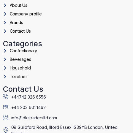
About Us
Company profile
Brands
Contact Us
Categories
Confectionary
Beverages
Household
Toiletries
Contact Us
+44742 326 6556
+44 203 601 1462
info@dkstradersltd.com
09 Guildford Road, Ilford Essex IG39YB London, United