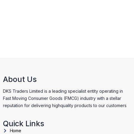
About Us
DKS Traders Limited is a leading specialist entity operating in
Fast Moving Consumer Goods (FMCG) industry with a stellar
reputation for delivering highquality products to our customers
Quick Links
Home