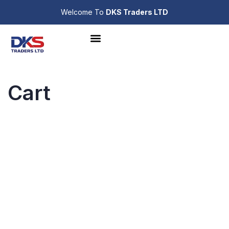
Welcome To
DKS Traders LTD
Cart