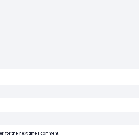
r for the next time I comment.