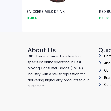
SNICKERS MILK DRINK
RED B
IN STOCK
IN STOCK
About Us
Quic
Ho
DKS Traders Limited is a leading
specialist entity operating in Fast
Abo
Moving Consumer Goods (FMCG)
Com
industry with a stellar reputation for
Bra
delivering highquality products to our
Cont
customers