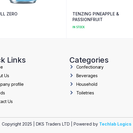
ULL ZERO
TENZING PINEAPPLE &
PASSIONFRUIT
IN STOCK
k Links
Categories
me
Confectionary
ut Us
Beverages
pany profile
Household
nds
Toiletries
act Us
Copyright 2025 | DKS Traders LTD | Powered by
Techlab Logics