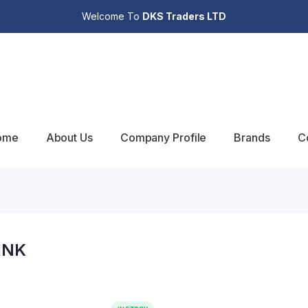
Welcome To
DKS Traders LTD
ome
About Us
Company Profile
Brands
C
INK