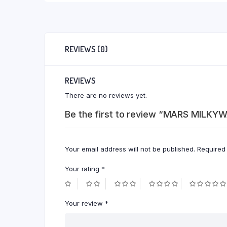
REVIEWS (0)
REVIEWS
There are no reviews yet.
Be the first to review “MARS MILKY
Your email address will not be published.
Required
Your rating
*
Your review
*