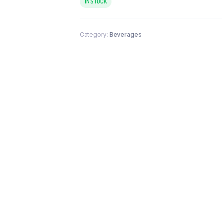
IN STOCK
Category:
Beverages