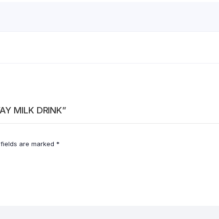
WAY MILK DRINK”
 fields are marked
*