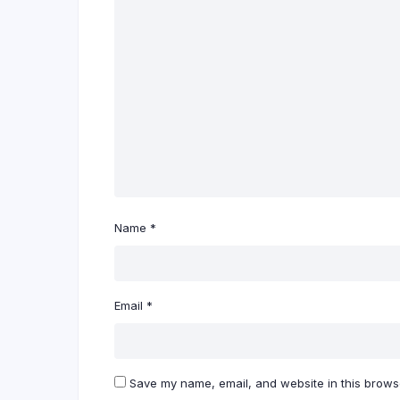
Name
*
Email
*
Save my name, email, and website in this browse