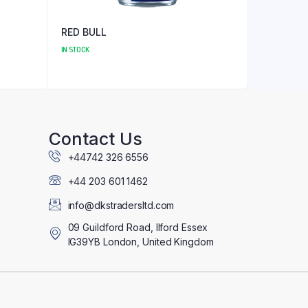
RED BULL
IN STOCK
Contact Us
+44742 326 6556
+44 203 601 1462
info@dkstradersltd.com
09 Guildford Road, Ilford Essex
IG39YB London, United Kingdom