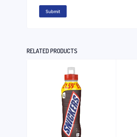
RELATED PRODUCTS