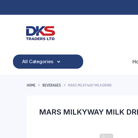
All Categories
H
HOME
BEVERAGES
MARS MILKYWAY MILK DRINK
MARS MILKYWAY MILK DR