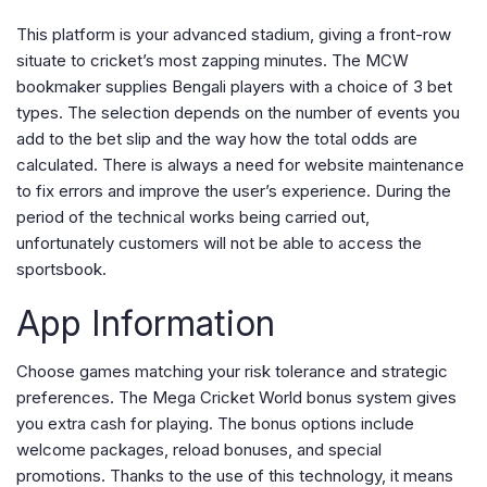
This platform is your advanced stadium, giving a front-row
situate to cricket’s most zapping minutes. The MCW
bookmaker supplies Bengali players with a choice of 3 bet
types. The selection depends on the number of events you
add to the bet slip and the way how the total odds are
calculated. There is always a need for website maintenance
to fix errors and improve the user’s experience. During the
period of the technical works being carried out,
unfortunately customers will not be able to access the
sportsbook.
App Information
Choose games matching your risk tolerance and strategic
preferences. The Mega Cricket World bonus system gives
you extra cash for playing. The bonus options include
welcome packages, reload bonuses, and special
promotions. Thanks to the use of this technology, it means