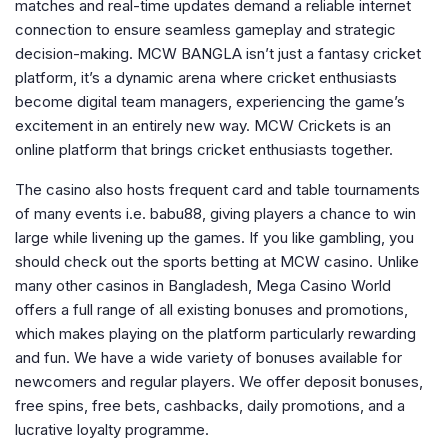
matches and real-time updates demand a reliable internet
connection to ensure seamless gameplay and strategic
decision-making. MCW BANGLA isn’t just a fantasy cricket
platform, it’s a dynamic arena where cricket enthusiasts
become digital team managers, experiencing the game’s
excitement in an entirely new way. MCW Crickets is an
online platform that brings cricket enthusiasts together.
The casino also hosts frequent card and table tournaments
of many events i.e. babu88, giving players a chance to win
large while livening up the games. If you like gambling, you
should check out the sports betting at MCW casino. Unlike
many other casinos in Bangladesh, Mega Casino World
offers a full range of all existing bonuses and promotions,
which makes playing on the platform particularly rewarding
and fun. We have a wide variety of bonuses available for
newcomers and regular players. We offer deposit bonuses,
free spins, free bets, cashbacks, daily promotions, and a
lucrative loyalty programme.