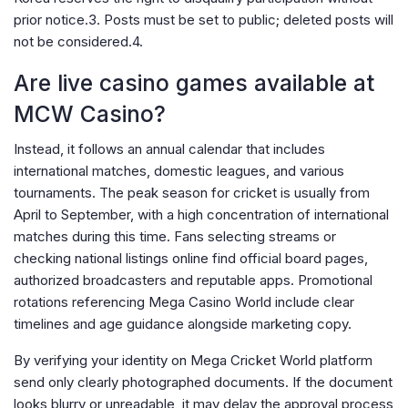
prior notice.3. Posts must be set to public; deleted posts will
not be considered.4.
Are live casino games available at
MCW Casino?
Instead, it follows an annual calendar that includes
international matches, domestic leagues, and various
tournaments. The peak season for cricket is usually from
April to September, with a high concentration of international
matches during this time. Fans selecting streams or
checking national listings online find official board pages,
authorized broadcasters and reputable apps. Promotional
rotations referencing Mega Casino World include clear
timelines and age guidance alongside marketing copy.
By verifying your identity on Mega Cricket World platform
send only clearly photographed documents. If the document
looks blurry or unreadable, it may delay the approval process