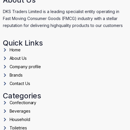
About Us
DKS Traders Limited is a leading specialist entity operating in
Fast Moving Consumer Goods (FMCG) industry with a stellar
reputation for delivering highquality products to our customers
Quick Links
Home
About Us
Company profile
Brands
Contact Us
Categories
Confectionary
Beverages
Household
Toiletries