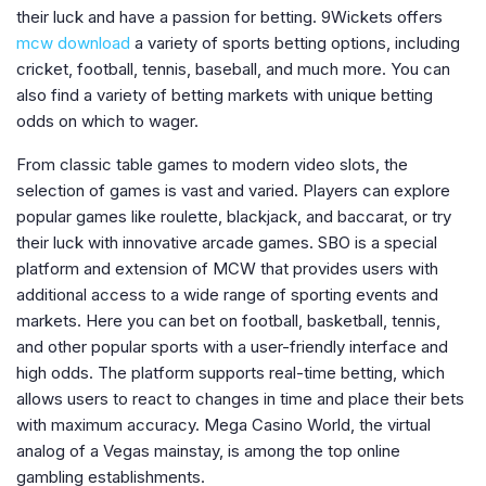
their luck and have a passion for betting. 9Wickets offers
mcw download
a variety of sports betting options, including
cricket, football, tennis, baseball, and much more. You can
also find a variety of betting markets with unique betting
odds on which to wager.
From classic table games to modern video slots, the
selection of games is vast and varied. Players can explore
popular games like roulette, blackjack, and baccarat, or try
their luck with innovative arcade games. SBO is a special
platform and extension of MCW that provides users with
additional access to a wide range of sporting events and
markets. Here you can bet on football, basketball, tennis,
and other popular sports with a user-friendly interface and
high odds. The platform supports real-time betting, which
allows users to react to changes in time and place their bets
with maximum accuracy. Mega Casino World, the virtual
analog of a Vegas mainstay, is among the top online
gambling establishments.