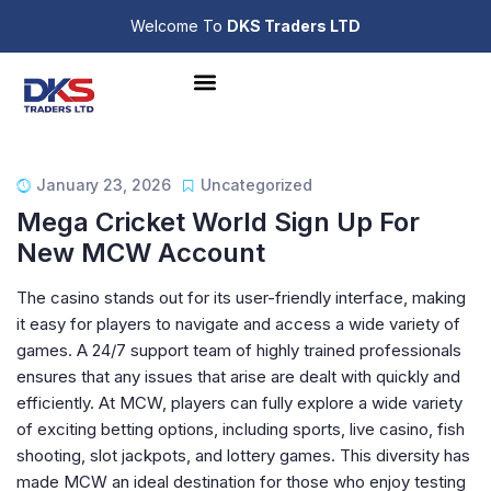
Welcome To
DKS Traders LTD
January 23, 2026
Uncategorized
Mega Cricket World Sign Up For
New MCW Account
The casino stands out for its user-friendly interface, making
it easy for players to navigate and access a wide variety of
games. A 24/7 support team of highly trained professionals
ensures that any issues that arise are dealt with quickly and
efficiently. At MCW, players can fully explore a wide variety
of exciting betting options, including sports, live casino, fish
shooting, slot jackpots, and lottery games. This diversity has
made MCW an ideal destination for those who enjoy testing