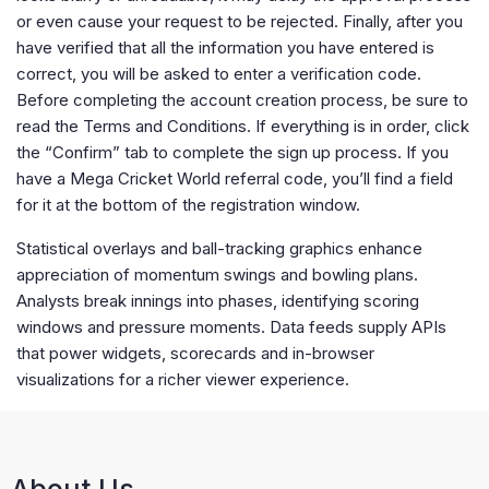
or even cause your request to be rejected. Finally, after you
have verified that all the information you have entered is
correct, you will be asked to enter a verification code.
Before completing the account creation process, be sure to
read the Terms and Conditions. If everything is in order, click
the “Confirm” tab to complete the sign up process. If you
have a Mega Cricket World referral code, you’ll find a field
for it at the bottom of the registration window.
Statistical overlays and ball-tracking graphics enhance
appreciation of momentum swings and bowling plans.
Analysts break innings into phases, identifying scoring
windows and pressure moments. Data feeds supply APIs
that power widgets, scorecards and in-browser
visualizations for a richer viewer experience.