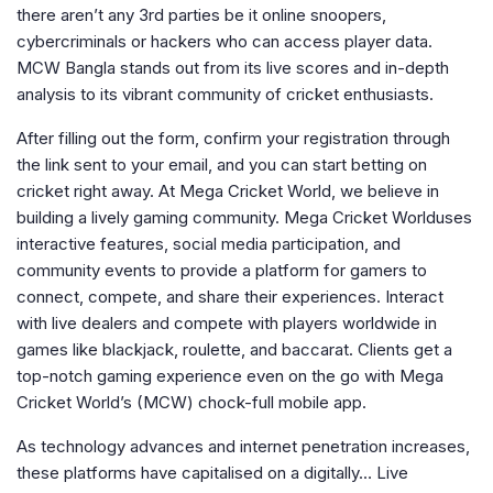
there aren’t any 3rd parties be it online snoopers,
cybercriminals or hackers who can access player data.
MCW Bangla stands out from its live scores and in-depth
analysis to its vibrant community of cricket enthusiasts.
After filling out the form, confirm your registration through
the link sent to your email, and you can start betting on
cricket right away. At Mega Cricket World, we believe in
building a lively gaming community. Mega Cricket Worlduses
interactive features, social media participation, and
community events to provide a platform for gamers to
connect, compete, and share their experiences. Interact
with live dealers and compete with players worldwide in
games like blackjack, roulette, and baccarat. Clients get a
top-notch gaming experience even on the go with Mega
Cricket World’s (MCW) chock-full mobile app.
As technology advances and internet penetration increases,
these platforms have capitalised on a digitally… Live