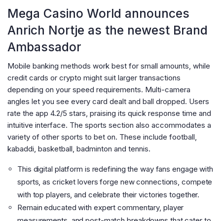
Mega Casino World announces
Anrich Nortje as the newest Brand
Ambassador
Mobile banking methods work best for small amounts, while
credit cards or crypto might suit larger transactions
depending on your speed requirements. Multi-camera
angles let you see every card dealt and ball dropped. Users
rate the app 4.2/5 stars, praising its quick response time and
intuitive interface. The sports section also accommodates a
variety of other sports to bet on. These include football,
kabaddi, basketball, badminton and tennis.
This digital platform is redefining the way fans engage with
sports, as cricket lovers forge new connections, compete
with top players, and celebrate their victories together.
Remain educated with expert commentary, player
measurements, and post-match breakdowns that cater to