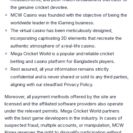
the genuine cricket devotee.
MCW Casino was founded with the objective of being the
worldwide leader in the iGaming business.
The virtual casino has been meticulously designed,
incorporating captivating 3D elements that recreate the
authentic atmosphere of a real-life casino.
Mega Cricket World is a popular and reliable cricket
betting and casino platform for Bangladeshi players.
Rest assured, all your information remains strictly
confidential and is never shared or sold to any third parties,
aligning with our steadfast Privacy Policy.
Moreover, all payment methods offered by the site are
licensed and the affiliated software providers also operate
under the relevant permits. Mega Cricket World partners
with the best game developers in the industry. In cases of
suspected fraud, multiple accounts, or manipulation, MCW
Korea reserves the right to disqualify participation without