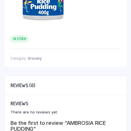
IN STOCK
Category:
Grocery
REVIEWS (0)
REVIEWS
There are no reviews yet.
Be the first to review “AMBROSIA RICE
PUDDING”