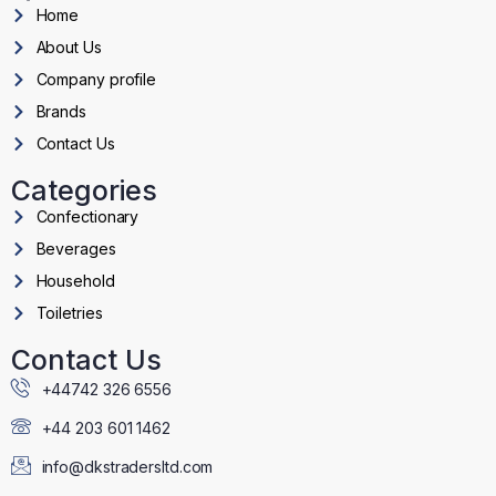
Home
About Us
Company profile
Brands
Contact Us
Categories
Confectionary
Beverages
Household
Toiletries
Contact Us
+44742 326 6556
+44 203 601 1462
info@dkstradersltd.com