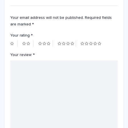
Your email address will not be published.
Required fields
are marked
*
Your rating
*
Your review
*