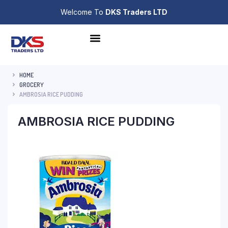
Welcome To
DKS Traders LTD
HOME
GROCERY
AMBROSIA RICE PUDDING
AMBROSIA RICE PUDDING