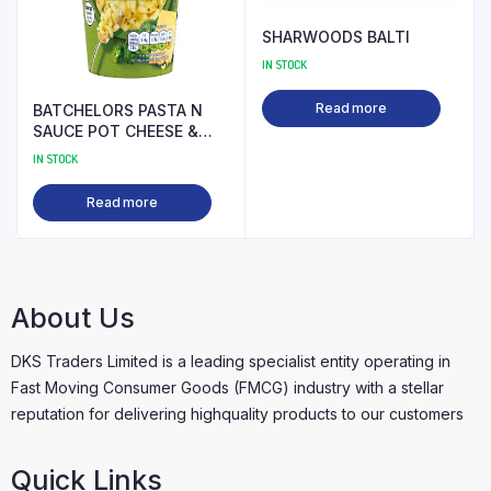
SHARWOODS BALTI
IN STOCK
Read more
BATCHELORS PASTA N
SAUCE POT CHEESE &
BROCOLLI PM
IN STOCK
Read more
About Us
DKS Traders Limited is a leading specialist entity operating in
Fast Moving Consumer Goods (FMCG) industry with a stellar
reputation for delivering highquality products to our customers
Quick Links