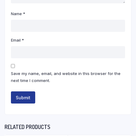
Name
*
Email
*
Save my name, email, and website in this browser for the
next time I comment.
RELATED PRODUCTS