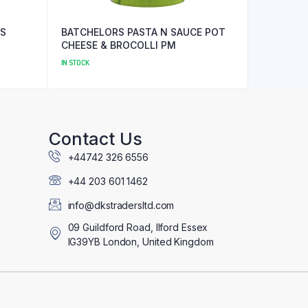
ES
BATCHELORS PASTA N SAUCE POT
CHEESE & BROCOLLI PM
IN STOCK
Contact Us
+44742 326 6556
+44 203 601 1462
info@dkstradersltd.com
09 Guildford Road, Ilford Essex
IG39YB London, United Kingdom