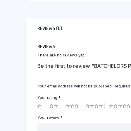
REVIEWS (0)
REVIEWS
There are no reviews yet.
Be the first to review “BATCHELOR
Your email address will not be published.
Required
Your rating
*
Your review
*