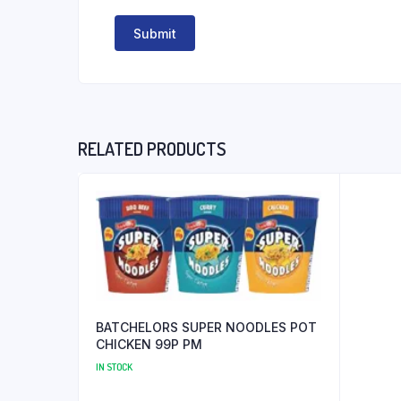
RELATED PRODUCTS
BATCHELORS SUPER NOODLES POT
CHICKEN 99P PM
IN STOCK