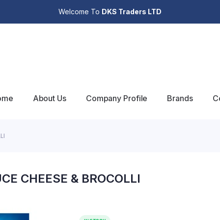
Welcome To
DKS Traders LTD
ome
About Us
Company Profile
Brands
C
LI
CE CHEESE & BROCOLLI