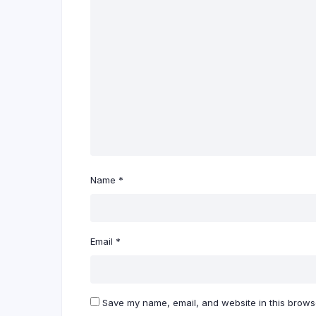
Name
*
Email
*
Save my name, email, and website in this browse