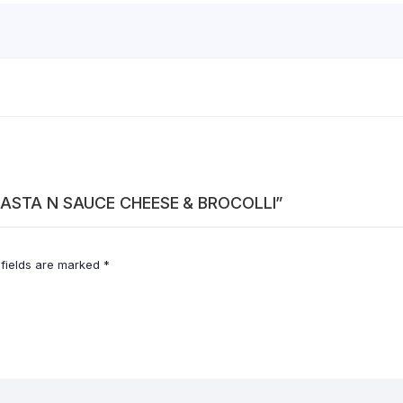
S PASTA N SAUCE CHEESE & BROCOLLI”
 fields are marked
*