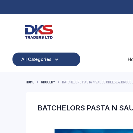
All Categories
H
HOME
GROCERY
BATCHELORS PASTA N SAUCE CHEESE & BROCOL
BATCHELORS PASTA N SAU