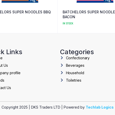
ELORS SUPER NOODLES BBQ
BATCHELORS SUPER NOODL
BACON
IN STOCK
k Links
Categories
me
Confectionary
ut Us
Beverages
pany profile
Household
nds
Toiletries
act Us
Copyright 2025 | DKS Traders LTD | Powered by
Techlab Logics