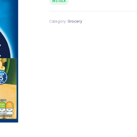
IN STOCK
Category:
Grocery