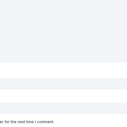
r for the next time I comment.