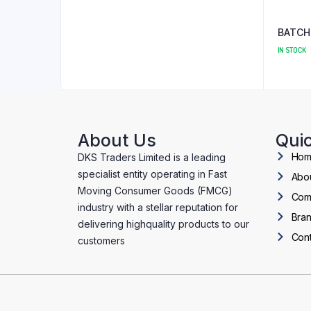
BATCH
IN STOCK
About Us
Quic
Ho
DKS Traders Limited is a leading
specialist entity operating in Fast
Abo
Moving Consumer Goods (FMCG)
Com
industry with a stellar reputation for
Bra
delivering highquality products to our
Cont
customers