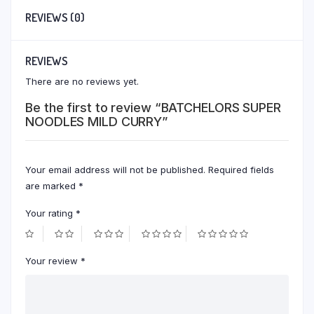
REVIEWS (0)
REVIEWS
There are no reviews yet.
Be the first to review “BATCHELORS SUPER
NOODLES MILD CURRY”
Your email address will not be published.
Required fields
are marked
*
Your rating
*
Your review
*