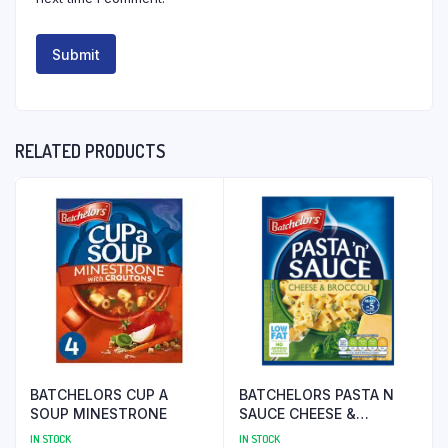
RELATED PRODUCTS
BATCHELORS CUP A
BATCHELORS PASTA N
SOUP MINESTRONE
SAUCE CHEESE &
BROCOLLI
IN STOCK
IN STOCK