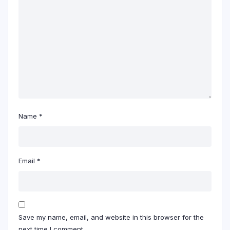
Name
*
Email
*
Save my name, email, and website in this browser for the
next time I comment.