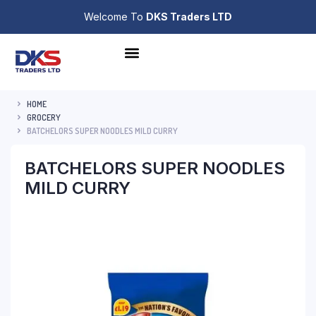
Welcome To
DKS Traders LTD
HOME
GROCERY
BATCHELORS SUPER NOODLES MILD CURRY
BATCHELORS SUPER NOODLES
MILD CURRY