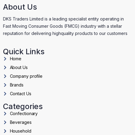
About Us
DKS Traders Limited is a leading specialist entity operating in
Fast Moving Consumer Goods (FMCG) industry with a stellar
reputation for delivering highquality products to our customers
Quick Links
Home
About Us
Company profile
Brands
Contact Us
Categories
Confectionary
Beverages
Household