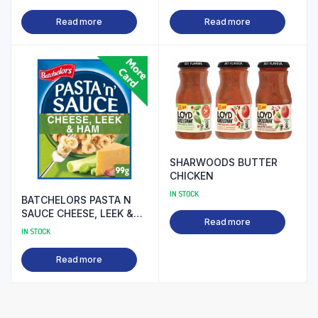
Read more
Read more
SHARWOODS BUTTER
CHICKEN
IN STOCK
BATCHELORS PASTA N
SAUCE CHEESE, LEEK &
Read more
HAM
IN STOCK
Read more