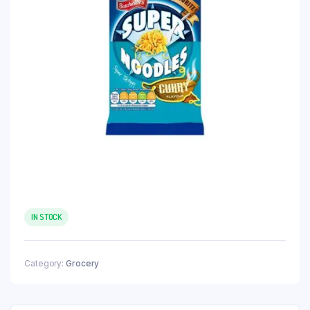
IN STOCK
Category:
Grocery