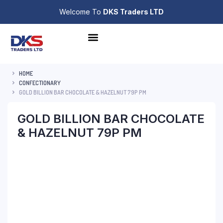
Welcome To
DKS Traders LTD
HOME
CONFECTIONARY
GOLD BILLION BAR CHOCOLATE & HAZELNUT 79P PM
GOLD BILLION BAR CHOCOLATE
& HAZELNUT 79P PM