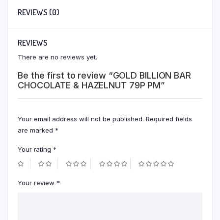
REVIEWS (0)
REVIEWS
There are no reviews yet.
Be the first to review “GOLD BILLION BAR
CHOCOLATE & HAZELNUT 79P PM”
Your email address will not be published.
Required fields
are marked
*
Your rating
*
Your review
*