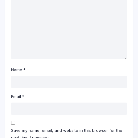
Name
*
Email
*
Save my name, email, and website in this browser for the
next time I comment.