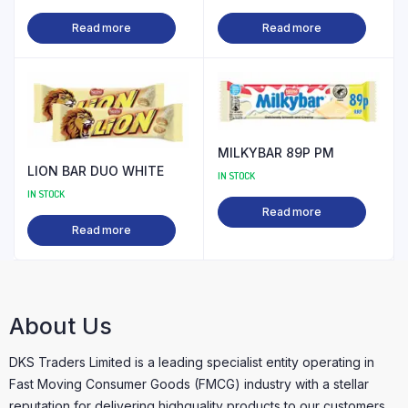
Read more
Read more
MILKYBAR 89P PM
LION BAR DUO WHITE
IN STOCK
IN STOCK
Read more
Read more
About Us
DKS Traders Limited is a leading specialist entity operating in
Fast Moving Consumer Goods (FMCG) industry with a stellar
reputation for delivering highquality products to our customers