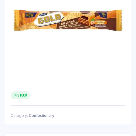
IN STOCK
Category:
Confectionary