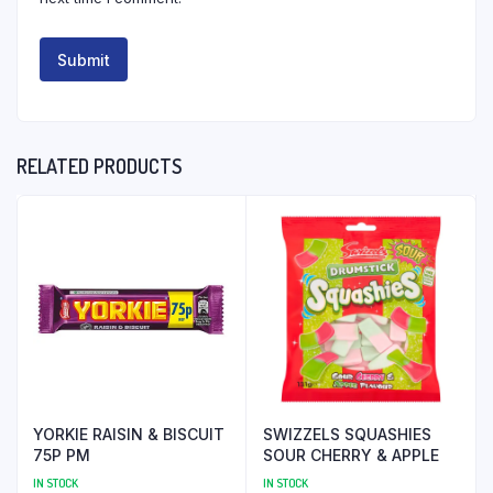
RELATED PRODUCTS
YORKIE RAISIN & BISCUIT
SWIZZELS SQUASHIES
75P PM
SOUR CHERRY & APPLE
IN STOCK
IN STOCK