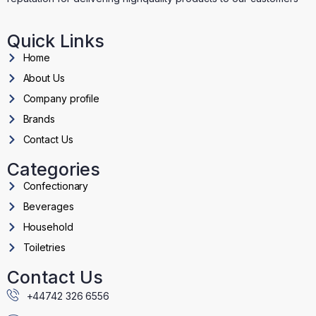
Quick Links
Home
About Us
Company profile
Brands
Contact Us
Categories
Confectionary
Beverages
Household
Toiletries
Contact Us
+44742 326 6556