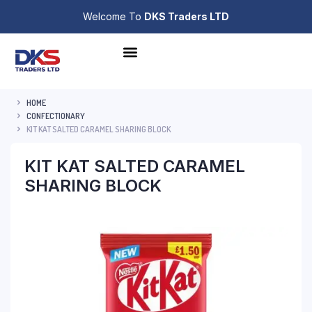
Welcome To
DKS Traders LTD
HOME
CONFECTIONARY
KIT KAT SALTED CARAMEL SHARING BLOCK
KIT KAT SALTED CARAMEL
SHARING BLOCK