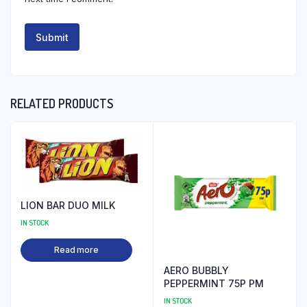
RELATED PRODUCTS
LION BAR DUO MILK
IN STOCK
Read more
AERO BUBBLY
PEPPERMINT 75P PM
IN STOCK