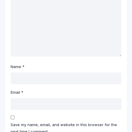
Name
*
Email
*
Save my name, email, and website in this browser for the
next time I comment.