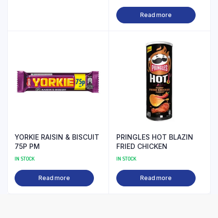
Read more
YORKIE RAISIN & BISCUIT
PRINGLES HOT BLAZIN
75P PM
FRIED CHICKEN
IN STOCK
IN STOCK
Read more
Read more