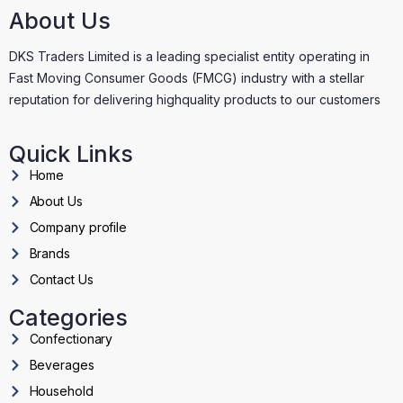
About Us
DKS Traders Limited is a leading specialist entity operating in
Fast Moving Consumer Goods (FMCG) industry with a stellar
reputation for delivering highquality products to our customers
Quick Links
Home
About Us
Company profile
Brands
Contact Us
Categories
Confectionary
Beverages
Household