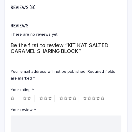
REVIEWS (0)
REVIEWS
There are no reviews yet.
Be the first to review “KIT KAT SALTED
CARAMEL SHARING BLOCK”
Your email address will not be published.
Required fields
are marked
*
Your rating
*
Your review
*