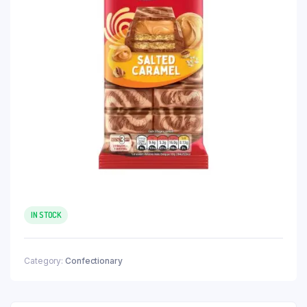
IN STOCK
Category:
Confectionary