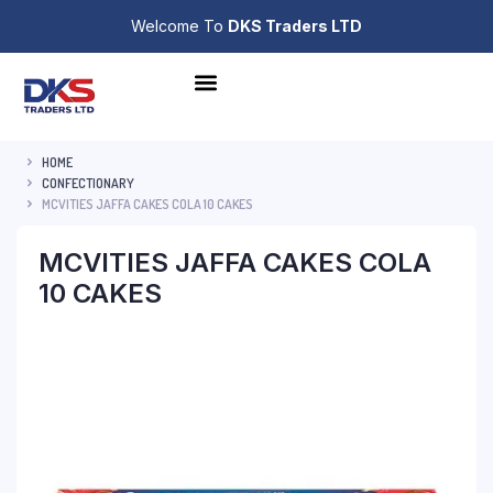
Welcome To
DKS Traders LTD
HOME
CONFECTIONARY
MCVITIES JAFFA CAKES COLA 10 CAKES
MCVITIES JAFFA CAKES COLA
10 CAKES