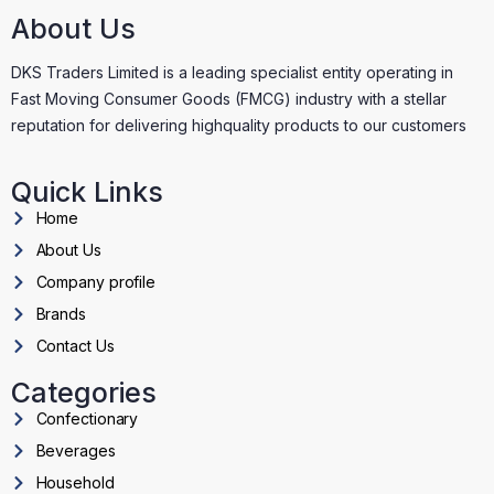
About Us
DKS Traders Limited is a leading specialist entity operating in
Fast Moving Consumer Goods (FMCG) industry with a stellar
reputation for delivering highquality products to our customers
Quick Links
Home
About Us
Company profile
Brands
Contact Us
Categories
Confectionary
Beverages
Household