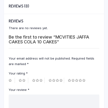
REVIEWS (0)
REVIEWS
There are no reviews yet.
Be the first to review “MCVITIES JAFFA
CAKES COLA 10 CAKES”
Your email address will not be published.
Required fields
are marked
*
Your rating
*
Your review
*