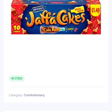
IN STOCK
Category:
Confectionary