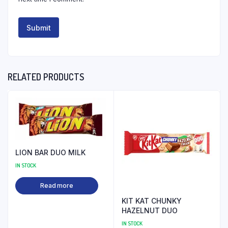
RELATED PRODUCTS
LION BAR DUO MILK
IN STOCK
Read more
KIT KAT CHUNKY
HAZELNUT DUO
IN STOCK