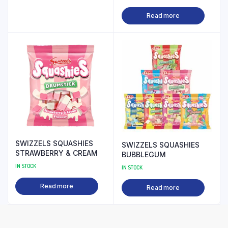
Read more
SWIZZELS SQUASHIES
SWIZZELS SQUASHIES
STRAWBERRY & CREAM
BUBBLEGUM
IN STOCK
IN STOCK
Read more
Read more