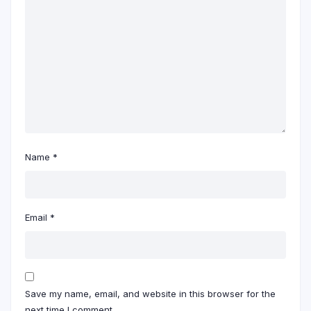
Name
*
Email
*
Save my name, email, and website in this browser for the
next time I comment.