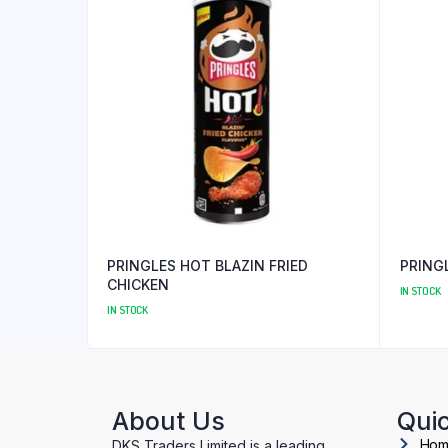
PRINGLES HOT BLAZIN FRIED
PRING
CHICKEN
IN STOCK
IN STOCK
About Us
Quic
Ho
DKS Traders Limited is a leading