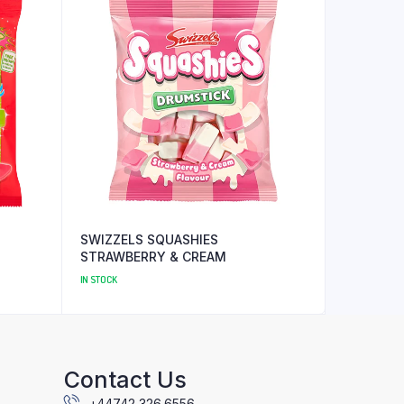
SWIZZELS SQUASHIES
STRAWBERRY & CREAM
IN STOCK
Contact Us
+44742 326 6556