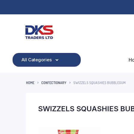
All Categories
H
HOME
CONFECTIONARY
SWIZZELS SQUASHIES BUBBLEGUM
SWIZZELS SQUASHIES BU