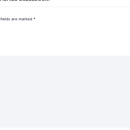
 fields are marked
*