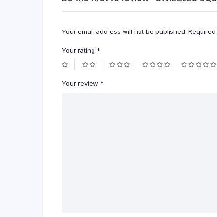
Your email address will not be published.
Required
Your rating
*
Your review
*