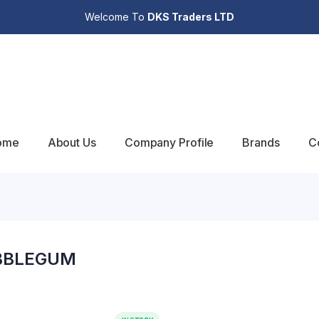
Welcome To
DKS Traders LTD
ome
About Us
Company Profile
Brands
C
BBLEGUM