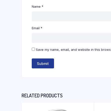
Name
*
Email
*
Save my name, email, and website in this browse
RELATED PRODUCTS