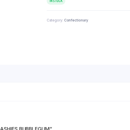
IN STOCK
Category:
Confectionary
QUASHIES BUBBLEGUM”