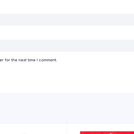
r for the next time I comment.