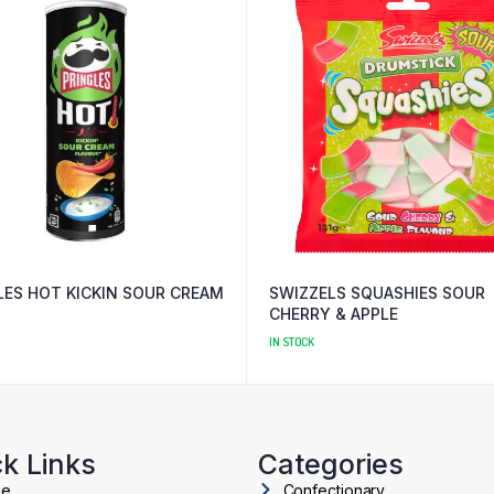
LES HOT KICKIN SOUR CREAM
SWIZZELS SQUASHIES SOUR
CHERRY & APPLE
IN STOCK
k Links
Categories
me
Confectionary