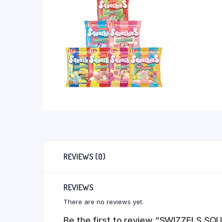
REVIEWS (0)
REVIEWS
There are no reviews yet.
Be the first to review “SWIZZELS S