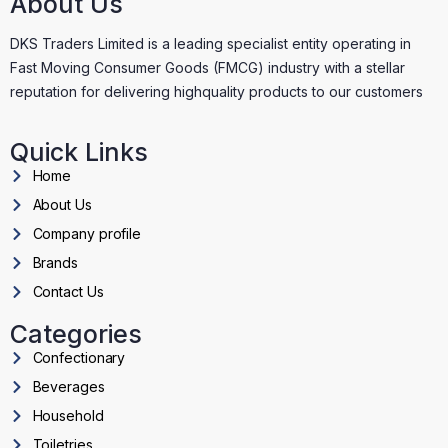
About Us
DKS Traders Limited is a leading specialist entity operating in
Fast Moving Consumer Goods (FMCG) industry with a stellar
reputation for delivering highquality products to our customers
Quick Links
Home
About Us
Company profile
Brands
Contact Us
Categories
Confectionary
Beverages
Household
Toiletries