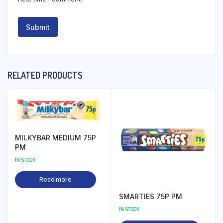
RELATED PRODUCTS
MILKYBAR MEDIUM 75P
PM
IN STOCK
Read more
SMARTIES 75P PM
IN STOCK