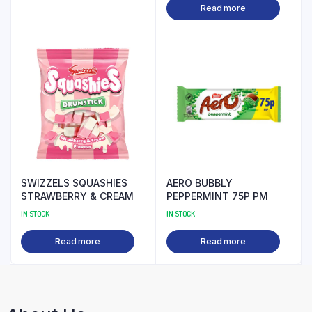
Read more
SWIZZELS SQUASHIES
AERO BUBBLY
STRAWBERRY & CREAM
PEPPERMINT 75P PM
IN STOCK
IN STOCK
Read more
Read more