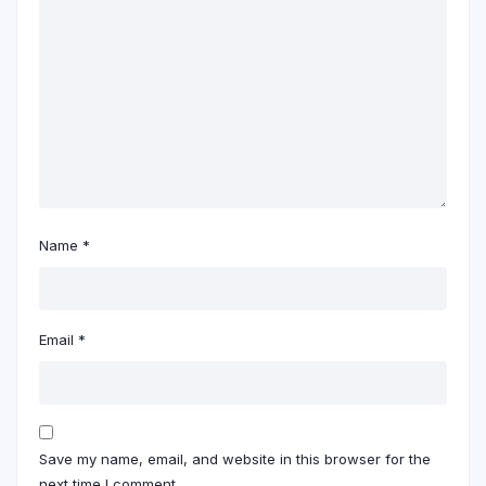
Name
*
Email
*
Save my name, email, and website in this browser for the
next time I comment.