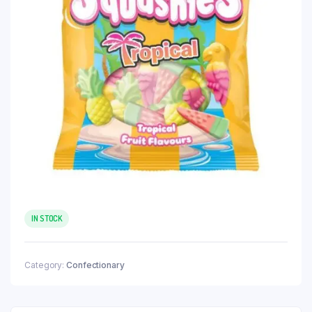
IN STOCK
Category:
Confectionary