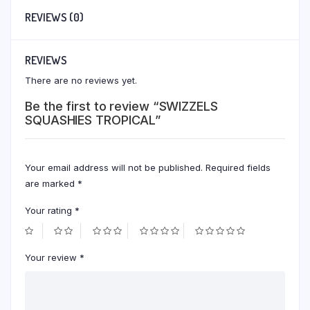
REVIEWS (0)
REVIEWS
There are no reviews yet.
Be the first to review “SWIZZELS
SQUASHIES TROPICAL”
Your email address will not be published.
Required fields
are marked
*
Your rating
*
Your review
*