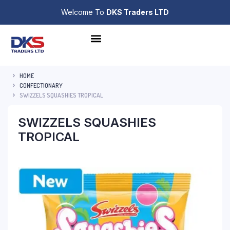
Welcome To
DKS Traders LTD
HOME
CONFECTIONARY
SWIZZELS SQUASHIES TROPICAL
SWIZZELS SQUASHIES
TROPICAL