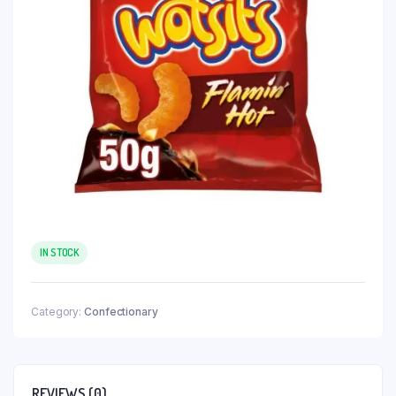
IN STOCK
Category:
Confectionary
REVIEWS (0)