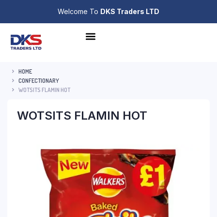
Welcome To
DKS Traders LTD
HOME
CONFECTIONARY
WOTSITS FLAMIN HOT
WOTSITS FLAMIN HOT