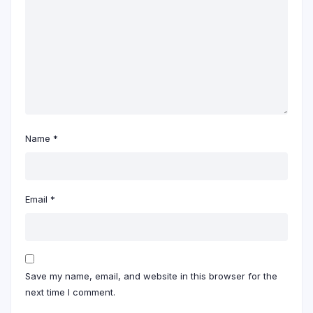
Name
*
Email
*
Save my name, email, and website in this browser for the
next time I comment.