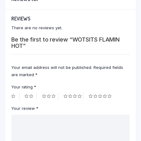
REVIEWS
There are no reviews yet.
Be the first to review “WOTSITS FLAMIN
HOT”
Your email address will not be published.
Required fields
are marked
*
Your rating
*
Your review
*