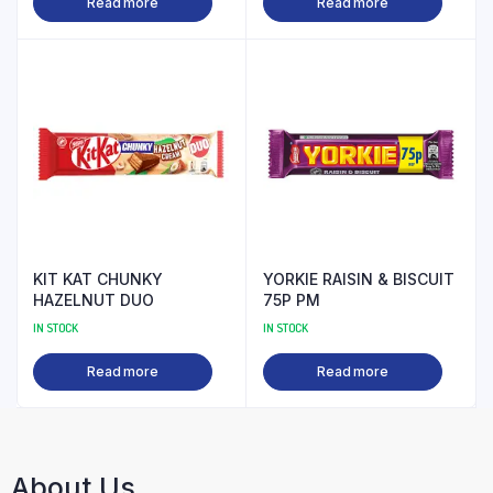
Read more
Read more
KIT KAT CHUNKY
YORKIE RAISIN & BISCUIT
HAZELNUT DUO
75P PM
IN STOCK
IN STOCK
Read more
Read more
About Us