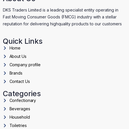
DKS Traders Limited is a leading specialist entity operating in
Fast Moving Consumer Goods (FMCG) industry with a stellar
reputation for delivering highquality products to our customers
Quick Links
Home
About Us
Company profile
Brands
Contact Us
Categories
Confectionary
Beverages
Household
Toiletries