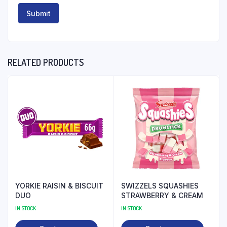
RELATED PRODUCTS
YORKIE RAISIN & BISCUIT
SWIZZELS SQUASHIES
DUO
STRAWBERRY & CREAM
IN STOCK
IN STOCK