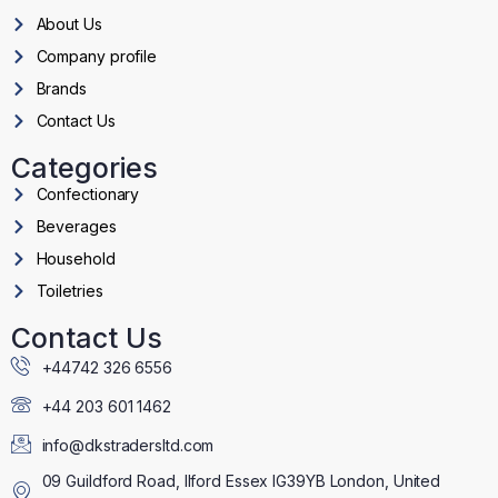
About Us
Company profile
Brands
Contact Us
Categories
Confectionary
Beverages
Household
Toiletries
Contact Us
+44742 326 6556
+44 203 601 1462
info@dkstradersltd.com
09 Guildford Road, Ilford Essex IG39YB London, United