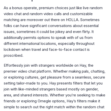
As a bonus operate, premium choices just like live random
video chat and random video calls and customizable
matching are moreover out there on HOLLA. Sometimes
folks can have significant conversations about essential
issues, sometimes it could be jokey and even flirty. It
additionally permits options to speak with of us from
different international locations, especially throughout
lockdown when travel and face-to-face contact is
proscribed.
Effortlessly join with strangers worldwide on Hay, the
premier video chat platform. Whether making pals, chatting,
or exploring cultures, get pleasure from a seamless, secure
setting tailor-made to you. Hay presents filters that let you
join with like-minded strangers based mostly on gender,
area, and shared interests. Whether you’re seeking to make
friends or exploring Omegle options, Hay’s filters make it
simple to search out the right match within the random chat