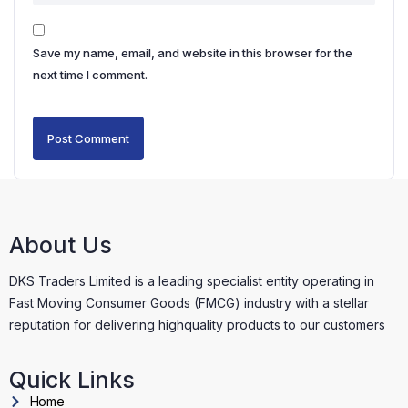
Save my name, email, and website in this browser for the
next time I comment.
About Us
DKS Traders Limited is a leading specialist entity operating in
Fast Moving Consumer Goods (FMCG) industry with a stellar
reputation for delivering highquality products to our customers
Quick Links
Home