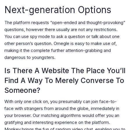
Next-generation Options
The platform requests “open-ended and thought-provoking”
questions, however there usually are not any restrictions.
You can use spy mode to ask a question or talk about one
other person’s question. Omegle is easy to make use of,
making it the complete further attention-grabbing and
dangerous to youngsters.
Is There A Website The Place You’ll
Find A Way To Merely Converse To
Someone?
With only one click on, you presumably can join face-to-
face with strangers from around the globe, immediately in
your browser. Our matching algorithms would offer you an
gratifying and interesting experience on the platform.
Monkey brings the fun of random video chat, enabling you to