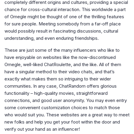
completely different origins and cultures, providing a special
chance for cross-cultural interaction. This worldwide a part
of Omegle might be thought of one of the thrilling features
for sure people. Meeting somebody from a far-off place
would possibly result in fascinating discussions, cultural
understanding, and even enduring friendships.
These are just some of the many influencers who like to
have enjoyable on websites like the now-discontinued
Omegle, well-liked ChatRoulette, and the like. All of them
have a singular method to their video chats, and that’s
exactly what makes them so intriguing to their wider
communities. In any case, ChatRandom offers glorious
functionality – high-quality movies, straightforward
connections, and good user anonymity. You may even entry
some convenient customization choices to match those
who would suit you. These websites are a great way to meet
new folks and help you get your foot within the door and
verify out your hand as an influencer!