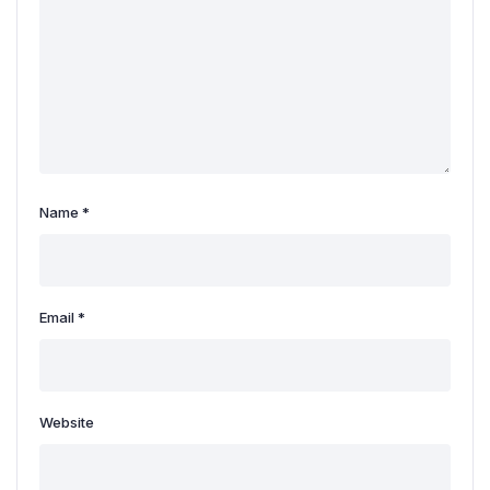
Name
*
Email
*
Website