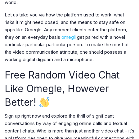
world.
Let us take you via how the platform used to work, what
risks it might need posed, and the means to stay safe on
apps like Omegle. Any moment clients enter the platform,
they on an everyday basis
omegli
get paired with a novel
particular particular particular person. To make the most of
the video communication attribute, one should possess a
working digital digicam and a microphone.
Free Random Video Chat
Like Omegle, However
Better!
Sign up right now and explore the thrill of significant
conversations by way of engaging online calls and textual
content chats. Who is more than just another video chat – it’s
a platform designed to give you meaningful connections with