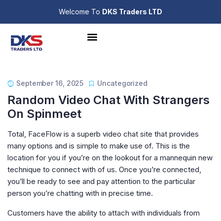
Welcome To
DKS Traders LTD
September 16, 2025
Uncategorized
Random Video Chat With Strangers
On Spinmeet
Total, FaceFlow is a superb video chat site that provides
many options and is simple to make use of. This is the
location for you if you’re on the lookout for a mannequin new
technique to connect with of us. Once you’re connected,
you’ll be ready to see and pay attention to the particular
person you’re chatting with in precise time.
Customers have the ability to attach with individuals from