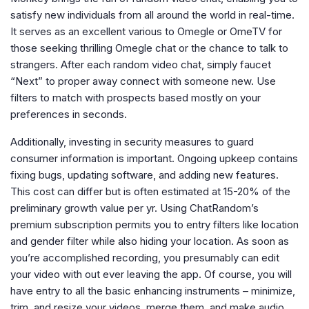
satisfy new individuals from all around the world in real-time.
It serves as an excellent various to Omegle or OmeTV for
those seeking thrilling Omegle chat or the chance to talk to
strangers. After each random video chat, simply faucet
“Next” to proper away connect with someone new. Use
filters to match with prospects based mostly on your
preferences in seconds.
Additionally, investing in security measures to guard
consumer information is important. Ongoing upkeep contains
fixing bugs, updating software, and adding new features.
This cost can differ but is often estimated at 15-20% of the
preliminary growth value per yr. Using ChatRandom’s
premium subscription permits you to entry filters like location
and gender filter while also hiding your location. As soon as
you’re accomplished recording, you presumably can edit
your video with out ever leaving the app. Of course, you will
have entry to all the basic enhancing instruments – minimize,
trim, and resize your videos, merge them, and make audio