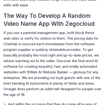
edits with ease.
The Way To Develop A Random
Video Name App With Zegocloud
If you use a parental management app, both block these
web sites or verify for visitors to them. The pricing data for
ChatHub is sourced each immediately from the software
program supplier or publicly obtainable provides. To get
basically probably the most right and up-to-date prices, we
advise reaching out to the seller. Discover the final word AI
software for creating beautiful, fast, and totally automated
websites with 10Web AI Website Builder — glorious for any
enterprise. We are providing our loyal guests with one of the
best trending AI instruments in plenty of fields and areas.
Omegle does perform an adult half designed for people over
the age of 18.
And within the occasion that they do come all by way of