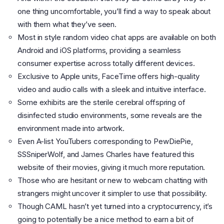
one thing uncomfortable, you’ll find a way to speak about
with them what they’ve seen.
Most in style random video chat apps are available on both
Android and iOS platforms, providing a seamless
consumer expertise across totally different devices.
Exclusive to Apple units, FaceTime offers high-quality
video and audio calls with a sleek and intuitive interface.
Some exhibits are the sterile cerebral offspring of
disinfected studio environments, some reveals are the
environment made into artwork.
Even A-list YouTubers corresponding to PewDiePie,
SSSniperWolf, and James Charles have featured this
website of their movies, giving it much more reputation.
Those who are hesitant or new to webcam chatting with
strangers might uncover it simpler to use that possibility.
Though CAML hasn’t yet turned into a cryptocurrency, it’s
going to potentially be a nice method to earn a bit of