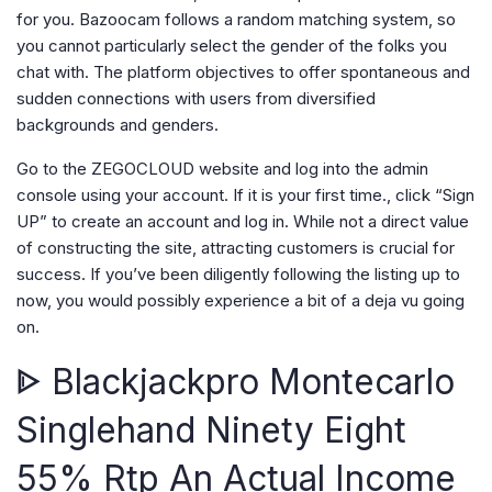
for you. Bazoocam follows a random matching system, so
you cannot particularly select the gender of the folks you
chat with. The platform objectives to offer spontaneous and
sudden connections with users from diversified
backgrounds and genders.
Go to the ZEGOCLOUD website and log into the admin
console using your account. If it is your first time., click “Sign
UP” to create an account and log in. While not a direct value
of constructing the site, attracting customers is crucial for
success. If you’ve been diligently following the listing up to
now, you would possibly experience a bit of a deja vu going
on.
ᐈ Blackjackpro Montecarlo
Singlehand Ninety Eight
55% Rtp An Actual Income