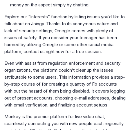
money on the aspect simply by chatting.
Explore our “Interests” function by listing issues you’d like to
talk about on Joingy. Thanks to its anonymous nature and
lack of security settings, Omegle comes with plenty of
issues of safety. If you consider your teenager has been
harmed by utilizing Omegle or some other social media
platform, contact us right now for a free session.
Even with assist from regulation enforcement and security
organizations, the platform couldn’t clear up the issues
attributable to some users. This information provides a step-
by-step course of for creating a quantity of Fb accounts
with out the hazard of them being disabled. It covers logging
out of present accounts, choosing e-mail addresses, dealing
with email verification, and finalizing account setups.
Monkey is the premier platform for live video chat,
seamlessly connecting you with new people each regionally