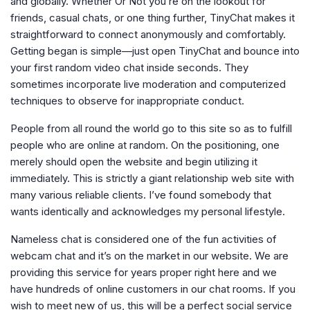
and globally. Whether Or Not you’re on the lookout for
friends, casual chats, or one thing further, TinyChat makes it
straightforward to connect anonymously and comfortably.
Getting began is simple—just open TinyChat and bounce into
your first random video chat inside seconds. They
sometimes incorporate live moderation and computerized
techniques to observe for inappropriate conduct.
People from all round the world go to this site so as to fulfill
people who are online at random. On the positioning, one
merely should open the website and begin utilizing it
immediately. This is strictly a giant relationship web site with
many various reliable clients. I’ve found somebody that
wants identically and acknowledges my personal lifestyle.
Nameless chat is considered one of the fun activities of
webcam chat and it’s on the market in our website. We are
providing this service for years proper right here and we
have hundreds of online customers in our chat rooms. If you
wish to meet new of us, this will be a perfect social service