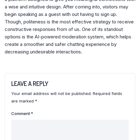
a wise and intuitive design. After coming into, visitors may
begin speaking as a guest with out having to sign up.
Though, politeness is the most effective strategy to receive
constructive responses from of us. One of its standout
options is the AI-powered moderation system, which helps
create a smoother and safer chatting experience by
decreasing undesirable interactions.
LEAVE A REPLY
Your email address will not be published.
Required fields
are marked
*
Comment
*