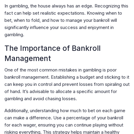
In gambling, the house always has an edge. Recognizing this
fact can help set realistic expectations. Knowing when to
bet, when to fold, and how to manage your bankroll will
significantly influence your success and enjoyment in
gambling.
The Importance of Bankroll
Management
One of the most common mistakes in gambling is poor
bankroll management. Establishing a budget and sticking to it
can keep you in control and prevent losses from spiraling out
of hand. It’s advisable to allocate a specific amount for
gambling and avoid chasing losses.
Additionally, understanding how much to bet on each game
can make a difference. Use a percentage of your bankroll
for each wager, ensuring you can continue playing without
risking everything. This strategy helps maintain a healthy