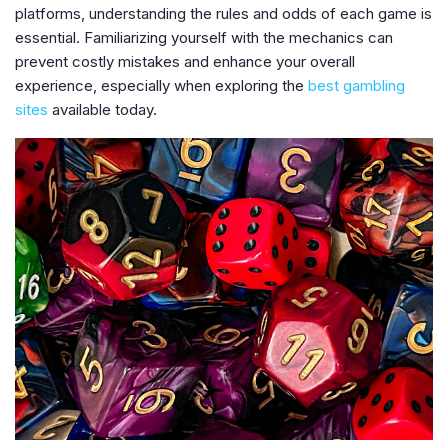
platforms, understanding the rules and odds of each game is
essential. Familiarizing yourself with the mechanics can
prevent costly mistakes and enhance your overall
experience, especially when exploring the
best gambling
sites
available today.