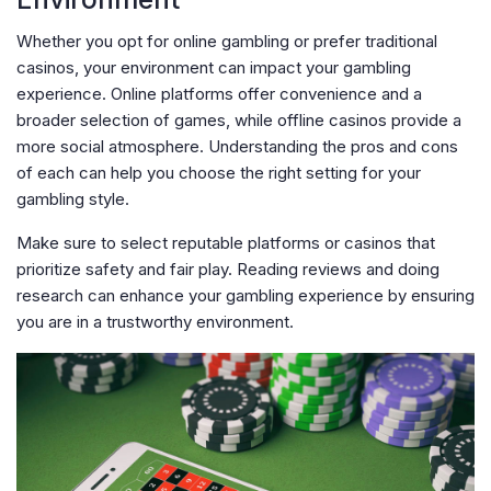
Whether you opt for online gambling or prefer traditional
casinos, your environment can impact your gambling
experience. Online platforms offer convenience and a
broader selection of games, while offline casinos provide a
more social atmosphere. Understanding the pros and cons
of each can help you choose the right setting for your
gambling style.
Make sure to select reputable platforms or casinos that
prioritize safety and fair play. Reading reviews and doing
research can enhance your gambling experience by ensuring
you are in a trustworthy environment.