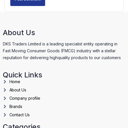
About Us
DKS Traders Limited is a leading specialist entity operating in
Fast Moving Consumer Goods (FMCG) industry with a stellar
reputation for delivering highquality products to our customers
Quick Links
Home
About Us
Company profile
Brands
Contact Us
Categories