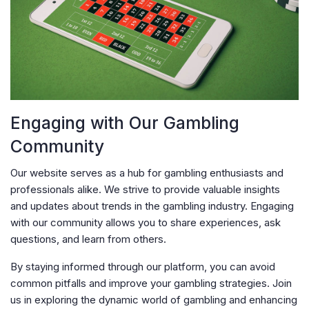
Engaging with Our Gambling
Community
Our website serves as a hub for gambling enthusiasts and
professionals alike. We strive to provide valuable insights
and updates about trends in the gambling industry. Engaging
with our community allows you to share experiences, ask
questions, and learn from others.
By staying informed through our platform, you can avoid
common pitfalls and improve your gambling strategies. Join
us in exploring the dynamic world of gambling and enhancing