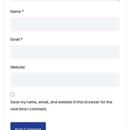
Name
*
Email
*
Website
Save my name, email, and website in this browser for the
next time I comment.