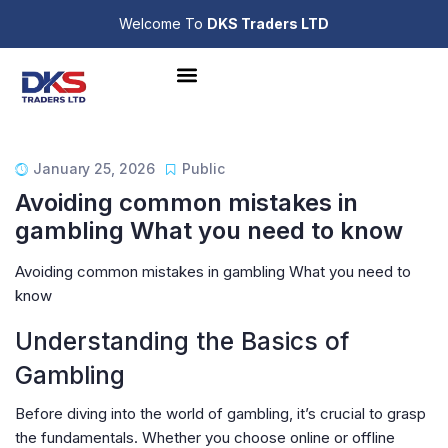
Welcome To
DKS Traders LTD
January 25, 2026
Public
Avoiding common mistakes in
gambling What you need to know
Avoiding common mistakes in gambling What you need to
know
Understanding the Basics of
Gambling
Before diving into the world of gambling, it’s crucial to grasp
the fundamentals. Whether you choose online or offline