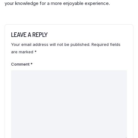
your knowledge for a more enjoyable experience.
LEAVE A REPLY
Your email address will not be published.
Required fields
are marked
*
Comment
*