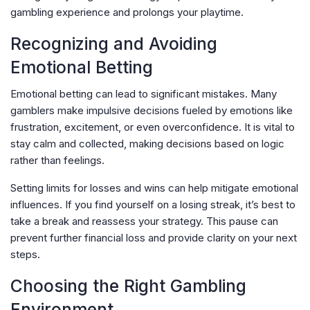
gambling experience and prolongs your playtime.
Recognizing and Avoiding
Emotional Betting
Emotional betting can lead to significant mistakes. Many
gamblers make impulsive decisions fueled by emotions like
frustration, excitement, or even overconfidence. It is vital to
stay calm and collected, making decisions based on logic
rather than feelings.
Setting limits for losses and wins can help mitigate emotional
influences. If you find yourself on a losing streak, it’s best to
take a break and reassess your strategy. This pause can
prevent further financial loss and provide clarity on your next
steps.
Choosing the Right Gambling
Environment