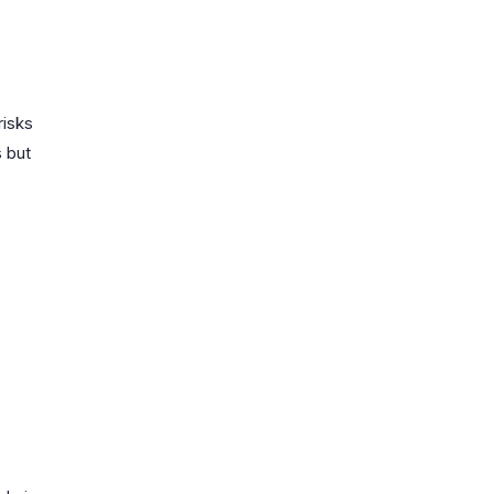
risks
s but