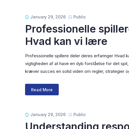
January 29, 2026
Public
Professionelle spille
Hvad kan vi lære
Professionelle spillere deler deres erfaringer Hvad ka
vigtigheden af at have en dyb forståelse for det spil
kræver succes en solid viden om regler, strategier og 
Read More
January 29, 2026
Public
Understanding respon