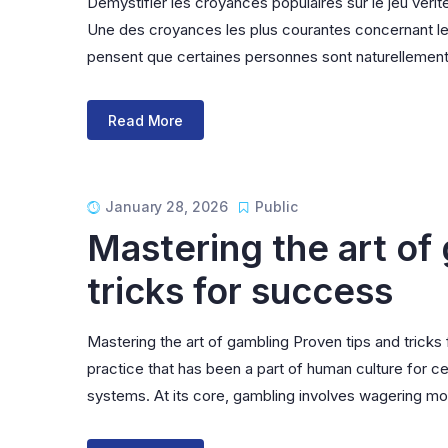
Démystifier les croyances populaires sur le jeu véri
Une des croyances les plus courantes concernant le 
pensent que certaines personnes sont naturellement
Read More
January 28, 2026
Public
Mastering the art of
tricks for success
Mastering the art of gambling Proven tips and trick
practice that has been a part of human culture for 
systems. At its core, gambling involves wagering mo