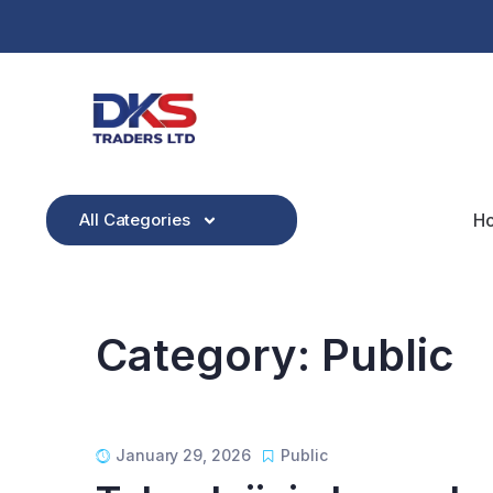
All Categories
H
Category:
Public
January 29, 2026
Public