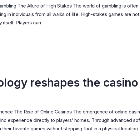
 gambling The Allure of High Stakes The world of gambling is often
ing in individuals from all walks of life. High-stakes games are not 
itself. Players can
ology reshapes the casino
rience The Rise of Online Casinos The emergence of online casi
casino experience directly to players’ homes. Through advanced so
eir favorite games without stepping foot in a physical location.