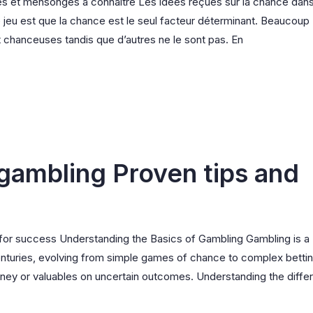
tés et mensonges à connaître Les idées reçues sur la chance dans
jeu est que la chance est le seul facteur déterminant. Beaucoup
 chanceuses tandis que d’autres ne le sont pas. En
 gambling Proven tips and
s for success Understanding the Basics of Gambling Gambling is a
centuries, evolving from simple games of chance to complex betti
ney or valuables on uncertain outcomes. Understanding the diffe