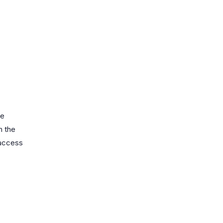
ne
h the
 access