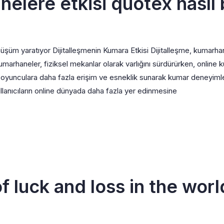
elere etkisi quotex nasıl 
nüşüm yaratıyor Dijitalleşmenin Kumara Etkisi Dijitalleşme, kumarha
 kumarhaneler, fiziksel mekanlar olarak varlığını sürdürürken, online 
, oyunculara daha fazla erişim ve esneklik sunarak kumar deneyimle
kullanıcıların online dünyada daha fazla yer edinmesine
f luck and loss in the worl