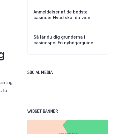
Anmeldelser af de bedste
casinoer Hvad skal du vide
Så lär du dig grunderna i
casinospel En nybörjarguide
g
SOCIAL MEDIA
gaming
s to
WIDGET BANNER