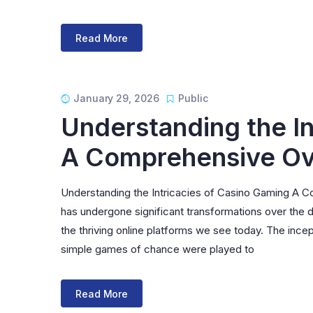
Read More
January 29, 2026
Public
Understanding the In
A Comprehensive O
Understanding the Intricacies of Casino Gaming A 
has undergone significant transformations over the d
the thriving online platforms we see today. The incep
simple games of chance were played to
Read More