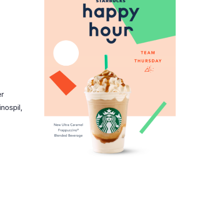
er
nospil,