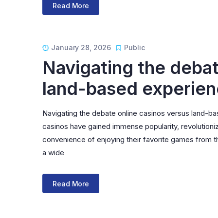
Read More
January 28, 2026
Public
Navigating the debat
land-based experie
Navigating the debate online casinos versus land-ba
casinos have gained immense popularity, revolutioni
convenience of enjoying their favorite games from t
a wide
Read More