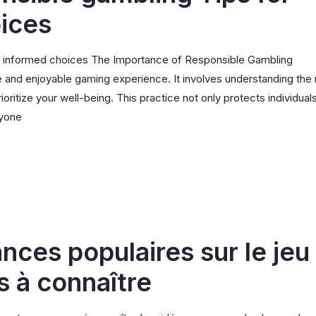
ices
g informed choices The Importance of Responsible Gambling
e and enjoyable gaming experience. It involves understanding the 
ritize your well-being. This practice not only protects individual
ryone
nces populaires sur le jeu
 à connaître