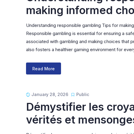
making informed cho
Understanding responsible gambling Tips for makin
Responsible gambling is essential for ensuring a saf
associated with gambling and making choices that prio
also fosters a healthier gaming environment for eve
Read More
January 28, 2026
Public
Démystifier les croya
vérités et mensonges