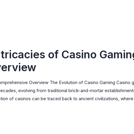
tricacies of Casino Gamin
verview
Comprehensive Overview The Evolution of Casino Gaming Casino 
ecades, evolving from traditional brick-and-mortar establishment
tion of casinos can be traced back to ancient civilizations, where