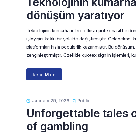
Teknolojinin kumarhan
dönüşüm yaratıyor
Teknolojinin kumarhanelere etkisi quotex nasıl bir dö
işleyişini köklü bir şekilde değiştirmiştir. Geleneksel
platformları hızla popülerlik kazanmıştır. Bu dönüşüm
zenginleştirmiştir. Özellikle quotex sign in işlemleri, 
Read More
January 29, 2026
Public
Unforgettable tales o
of gambling