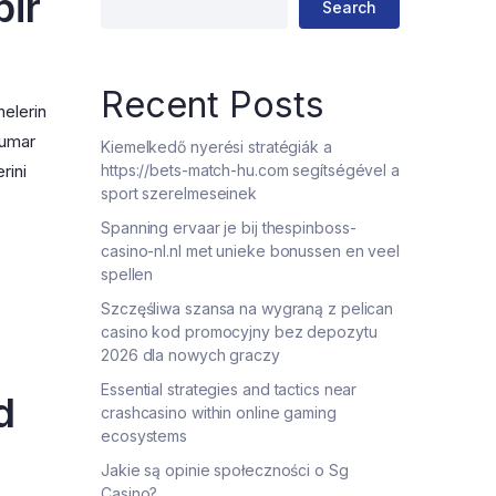
bir
Search
Recent Posts
nelerin
kumar
Kiemelkedő nyerési stratégiák a
rini
https://bets-match-hu.com segítségével a
sport szerelmeseinek
Spanning ervaar je bij thespinboss-
casino-nl.nl met unieke bonussen en veel
spellen
Szczęśliwa szansa na wygraną z pelican
casino kod promocyjny bez depozytu
2026 dla nowych graczy
Essential strategies and tactics near
d
crashcasino within online gaming
ecosystems
Jakie są opinie społeczności o Sg
Casino?