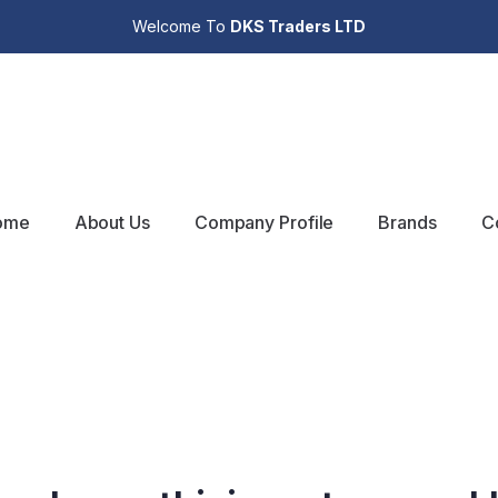
Welcome To
DKS Traders LTD
ome
About Us
Company Profile
Brands
C