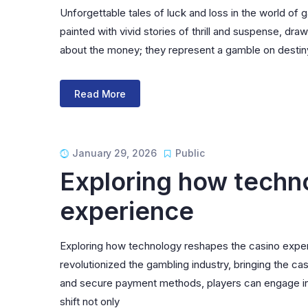
Unforgettable tales of luck and loss in the world of
painted with vivid stories of thrill and suspense, draw
about the money; they represent a gamble on destiny 
Read More
January 29, 2026
Public
Exploring how techn
experience
Exploring how technology reshapes the casino expe
revolutionized the gambling industry, bringing the 
and secure payment methods, players can engage in th
shift not only