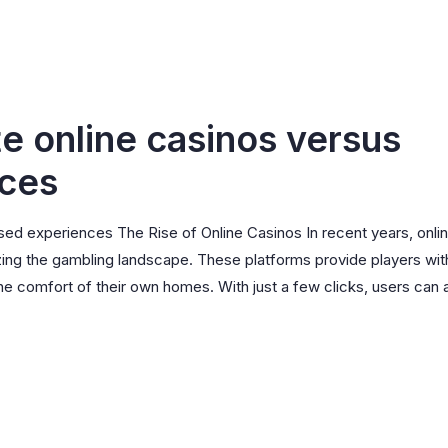
e online casinos versus
nces
sed experiences The Rise of Online Casinos In recent years, onli
zing the gambling landscape. These platforms provide players wit
he comfort of their own homes. With just a few clicks, users can