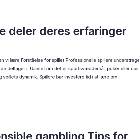
re deler deres erfaringer
n vi lære Forståelse for spillet Professionelle spillere understreg
, de deltager i. Uanset om det er sportsvæddemål, poker eller casi
spillets dynamik. Spillere bør investere tid i at lære om
sible gambling Tips for