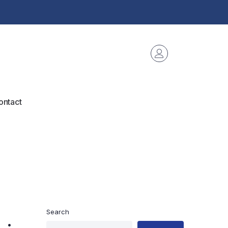
ontact
Search