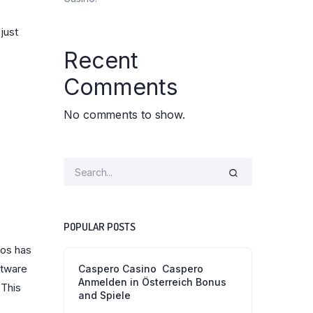
just
Recent
Comments
No comments to show.
POPULAR POSTS
nos has
ftware
Caspero Casino ️ Caspero
Anmelden in Österreich Bonus
 This
and Spiele