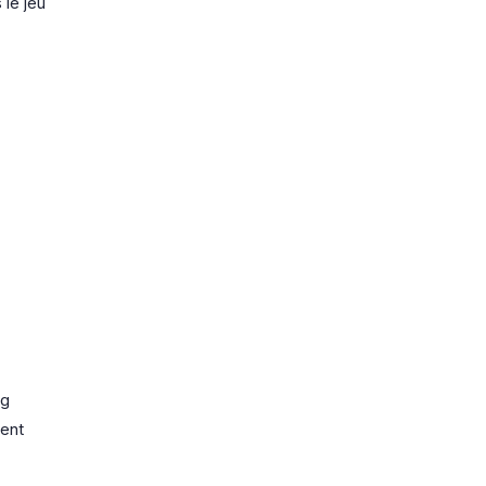
 le jeu
ng
rent