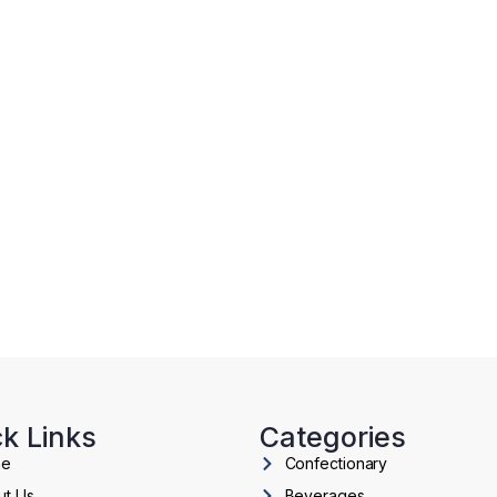
k Links
Categories
me
Confectionary
ut Us
Beverages