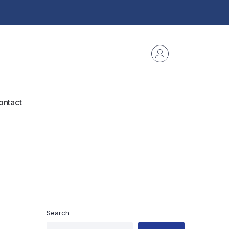
ontact
Search