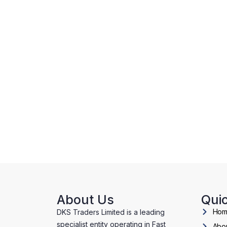
About Us
Quic
Ho
DKS Traders Limited is a leading
specialist entity operating in Fast
Abo