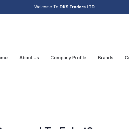
Welcome To
DKS Traders LTD
ome
About Us
Company Profile
Brands
C