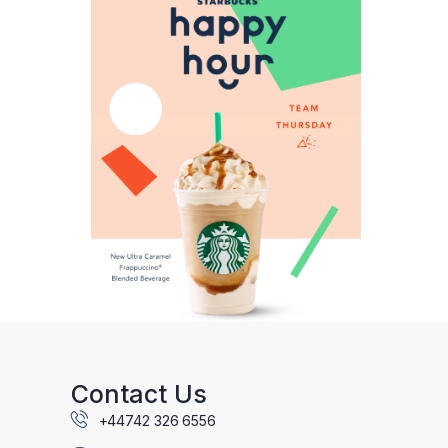
Contact Us
+44742 326 6556