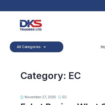
All Categories
H
Category:
EC
November 27, 2025
EC