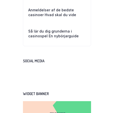
Anmeldelser af de bedste
casinoer Hvad skal du vide
Så lär du dig grunderna i
casinospel En nybörjarguide
SOCIAL MEDIA
WIDGET BANNER