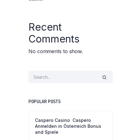
Recent
Comments
No comments to show.
POPULAR POSTS
Caspero Casino ️ Caspero
Anmelden in Österreich Bonus
and Spiele