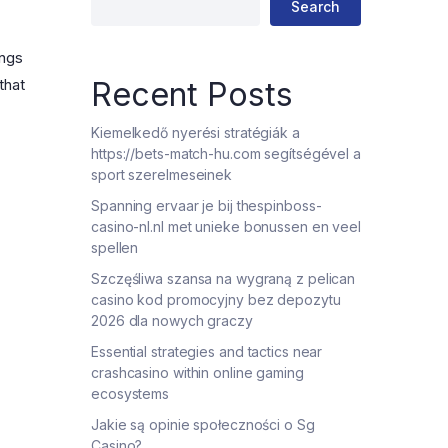
Search
ings
that
Recent Posts
Kiemelkedő nyerési stratégiák a
https://bets-match-hu.com segítségével a
sport szerelmeseinek
Spanning ervaar je bij thespinboss-
casino-nl.nl met unieke bonussen en veel
spellen
Szczęśliwa szansa na wygraną z pelican
casino kod promocyjny bez depozytu
2026 dla nowych graczy
Essential strategies and tactics near
crashcasino within online gaming
ecosystems
Jakie są opinie społeczności o Sg
Casino?