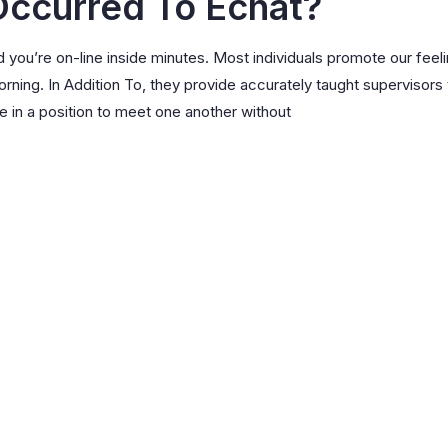
ccurred To Echat?
you’re on-line inside minutes. Most individuals promote our feel
ning. In Addition To, they provide accurately taught supervisors 
e in a position to meet one another without