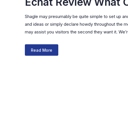
Echat Review What O
Shagle may presumably be quite simple to set up and 
and ideas or simply declare howdy throughout the mor
may assist you visitors the second they want it. We’r
Read More