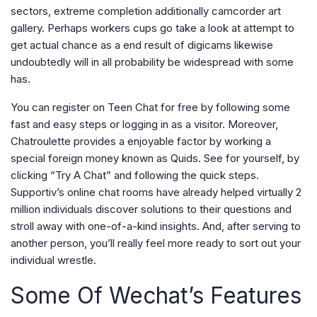
sectors, extreme completion additionally camcorder art
gallery. Perhaps workers cups go take a look at attempt to
get actual chance as a end result of digicams likewise
undoubtedly will in all probability be widespread with some
has.
You can register on Teen Chat for free by following some
fast and easy steps or logging in as a visitor. Moreover,
Chatroulette provides a enjoyable factor by working a
special foreign money known as Quids. See for yourself, by
clicking “Try A Chat” and following the quick steps.
Supportiv’s online chat rooms have already helped virtually 2
million individuals discover solutions to their questions and
stroll away with one-of-a-kind insights. And, after serving to
another person, you’ll really feel more ready to sort out your
individual wrestle.
Some Of Wechat’s Features