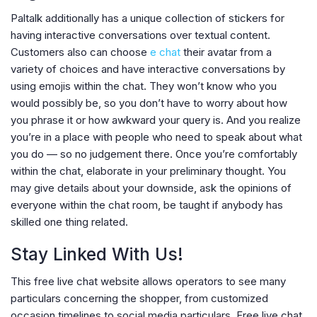
Paltalk additionally has a unique collection of stickers for
having interactive conversations over textual content.
Customers also can choose
e chat
their avatar from a
variety of choices and have interactive conversations by
using emojis within the chat. They won’t know who you
would possibly be, so you don’t have to worry about how
you phrase it or how awkward your query is. And you realize
you’re in a place with people who need to speak about what
you do — so no judgement there. Once you’re comfortably
within the chat, elaborate in your preliminary thought. You
may give details about your downside, ask the opinions of
everyone within the chat room, be taught if anybody has
skilled one thing related.
Stay Linked With Us!
This free live chat website allows operators to see many
particulars concerning the shopper, from customized
occasion timelines to social media particulars. Free live chat