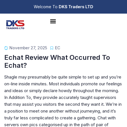
Welcome To
DKS Traders LTD
November 27, 2025
EC
Echat Review What Occurred To
Echat?
Shagle may presumably be quite simple to set up and you’re
on-line inside minutes. Most individuals promote our feelings
and ideas or simply declare howdy throughout the morning.
In Addition To, they provide accurately taught supervisors
that may assist you visitors the second they want it. We’re in
a position to meet one another without journeying, and it’s
truly far less complicated to create a gathering. Chat with
servers own pics categorised up in the path of pair of