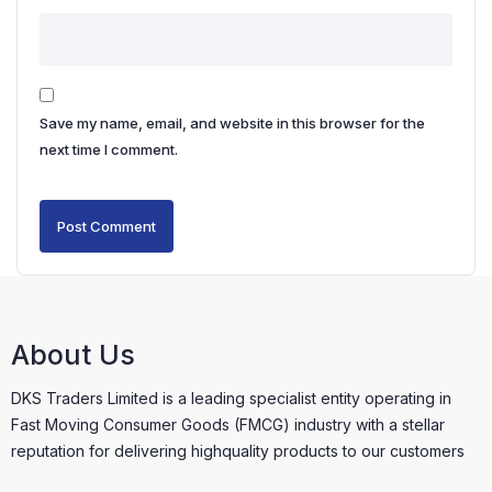
Save my name, email, and website in this browser for the
next time I comment.
About Us
DKS Traders Limited is a leading specialist entity operating in
Fast Moving Consumer Goods (FMCG) industry with a stellar
reputation for delivering highquality products to our customers