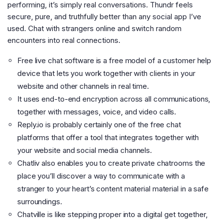
performing, it’s simply real conversations. Thundr feels
secure, pure, and truthfully better than any social app I’ve
used. Chat with strangers online and switch random
encounters into real connections.
Free live chat software is a free model of a customer help
device that lets you work together with clients in your
website and other channels in real time.
It uses end-to-end encryption across all communications,
together with messages, voice, and video calls.
Reply.io is probably certainly one of the free chat
platforms that offer a tool that integrates together with
your website and social media channels.
Chatliv also enables you to create private chatrooms the
place you’ll discover a way to communicate with a
stranger to your heart’s content material material in a safe
surroundings.
Chatville is like stepping proper into a digital get together,