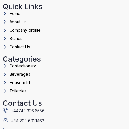
Quick Links
Home
About Us
Company profile
Brands
Contact Us
Categories
Confectionary
Beverages
Household
Toiletries
Contact Us
+44742 326 6556
+44 203 601 1462