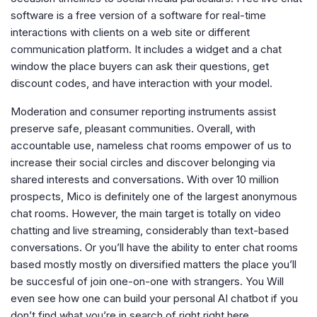
software is a free version of a software for real-time
interactions with clients on a web site or different
communication platform. It includes a widget and a chat
window the place buyers can ask their questions, get
discount codes, and have interaction with your model.
Moderation and consumer reporting instruments assist
preserve safe, pleasant communities. Overall, with
accountable use, nameless chat rooms empower of us to
increase their social circles and discover belonging via
shared interests and conversations. With over 10 million
prospects, Mico is definitely one of the largest anonymous
chat rooms. However, the main target is totally on video
chatting and live streaming, considerably than text-based
conversations. Or you’ll have the ability to enter chat rooms
based mostly mostly on diversified matters the place you’ll
be succesful of join one-on-one with strangers. You Will
even see how one can build your personal AI chatbot if you
don’t find what you’re in search of right right here.