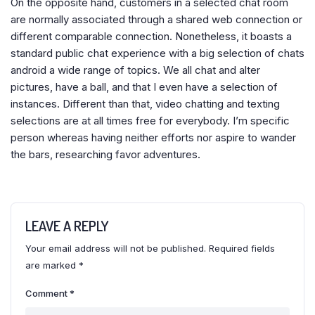
On the opposite hand, customers in a selected chat room
are normally associated through a shared web connection or
different comparable connection. Nonetheless, it boasts a
standard public chat experience with a big selection of chats
android a wide range of topics. We all chat and alter
pictures, have a ball, and that I even have a selection of
instances. Different than that, video chatting and texting
selections are at all times free for everybody. I’m specific
person whereas having neither efforts nor aspire to wander
the bars, researching favor adventures.
LEAVE A REPLY
Your email address will not be published.
Required fields
are marked
*
Comment
*