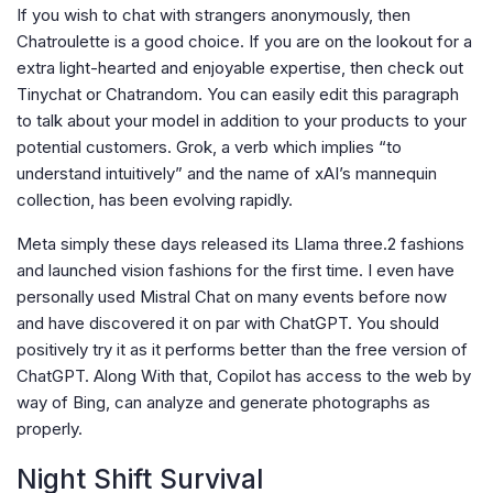
If you wish to chat with strangers anonymously, then
Chatroulette is a good choice. If you are on the lookout for a
extra light-hearted and enjoyable expertise, then check out
Tinychat or Chatrandom. You can easily edit this paragraph
to talk about your model in addition to your products to your
potential customers. Grok, a verb which implies “to
understand intuitively” and the name of xAI’s mannequin
collection, has been evolving rapidly.
Meta simply these days released its Llama three.2 fashions
and launched vision fashions for the first time. I even have
personally used Mistral Chat on many events before now
and have discovered it on par with ChatGPT. You should
positively try it as it performs better than the free version of
ChatGPT. Along With that, Copilot has access to the web by
way of Bing, can analyze and generate photographs as
properly.
Night Shift Survival