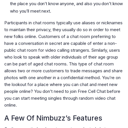
the place you don’t know anyone, and also you don’t know
who you’ll meet next.
Participants in chat rooms typically use aliases or nicknames
to maintain their privacy, they usually do so in order to meet
new folks online. Customers of a chat room preferring to
have a conversation in secret are capable of enter a non-
public chat room for video calling strangers. Similarly, users
who look to speak with older individuals of their age group
can be part of aged chat rooms. This type of chat room
allows two or more customers to trade messages and share
photos with one another in a confidential method. You’re on
the lookout for a place where you can chat and meet new
people online? You don’t need to join Free Cell Chat before
you can start meeting singles through random video chat
online.
A Few Of Nimbuzz’s Features