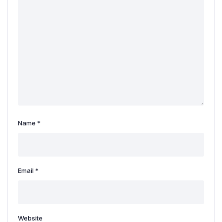
Name
*
Email
*
Website