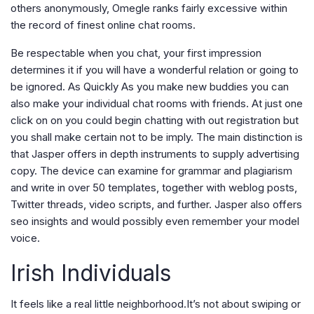
others anonymously, Omegle ranks fairly excessive within
the record of finest online chat rooms.
Be respectable when you chat, your first impression
determines it if you will have a wonderful relation or going to
be ignored. As Quickly As you make new buddies you can
also make your individual chat rooms with friends. At just one
click on on you could begin chatting with out registration but
you shall make certain not to be imply. The main distinction is
that Jasper offers in depth instruments to supply advertising
copy. The device can examine for grammar and plagiarism
and write in over 50 templates, together with weblog posts,
Twitter threads, video scripts, and further. Jasper also offers
seo insights and would possibly even remember your model
voice.
Irish Individuals
It feels like a real little neighborhood.It’s not about swiping or