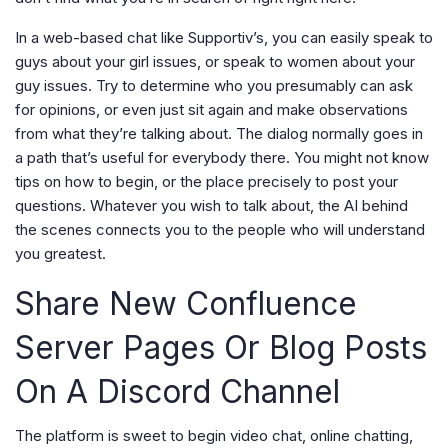
In a web-based chat like Supportiv’s, you can easily speak to
guys about your girl issues, or speak to women about your
guy issues. Try to determine who you presumably can ask
for opinions, or even just sit again and make observations
from what they’re talking about. The dialog normally goes in
a path that’s useful for everybody there. You might not know
tips on how to begin, or the place precisely to post your
questions. Whatever you wish to talk about, the AI behind
the scenes connects you to the people who will understand
you greatest.
Share New Confluence
Server Pages Or Blog Posts
On A Discord Channel
The platform is sweet to begin video chat, online chatting,