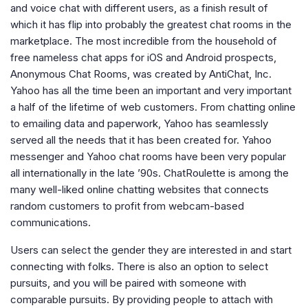
and voice chat with different users, as a finish result of
which it has flip into probably the greatest chat rooms in the
marketplace. The most incredible from the household of
free nameless chat apps for iOS and Android prospects,
Anonymous Chat Rooms, was created by AntiChat, Inc.
Yahoo has all the time been an important and very important
a half of the lifetime of web customers. From chatting online
to emailing data and paperwork, Yahoo has seamlessly
served all the needs that it has been created for. Yahoo
messenger and Yahoo chat rooms have been very popular
all internationally in the late ’90s. ChatRoulette is among the
many well-liked online chatting websites that connects
random customers to profit from webcam-based
communications.
Users can select the gender they are interested in and start
connecting with folks. There is also an option to select
pursuits, and you will be paired with someone with
comparable pursuits. By providing people to attach with