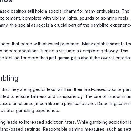
ased casinos still hold a special charm for many enthusiasts. The
excitement, complete with vibrant lights, sounds of spinning reels,
many, this social aspect is a crucial part of the gambling experienc
iences that come with physical presence. Many establishments fe
ous accommodations, turning a visit into a complete getaway. This
se looking for more than just gaming; it’s about the overall entert
bling
that they are rigged or less fair than their land-based counterpart
audited to ensure fairness and transparency. The use of random n
sed on chance, much like in a physical casino. Dispelling such 
 a safer gambling experience.
g leads to increased addiction rates. While gambling addiction i
and land-based settings. Responsible gaming measures, such as set