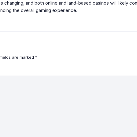
is changing, and both online and land-based casinos will likely co
ancing the overall gaming experience.
 fields are marked
*