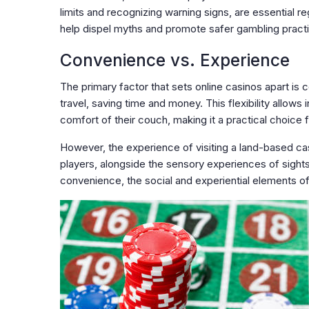
limits and recognizing warning signs, are essential r
help dispel myths and promote safer gambling pract
Convenience vs. Experience
The primary factor that sets online casinos apart is
travel, saving time and money. This flexibility allows
comfort of their couch, making it a practical choice 
However, the experience of visiting a land-based casi
players, alongside the sensory experiences of sight
convenience, the social and experiential elements of 