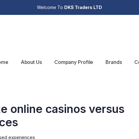
Welcome To
DKS Traders LTD
ome
About Us
Company Profile
Brands
C
e online casinos versus
nces
ased experiences