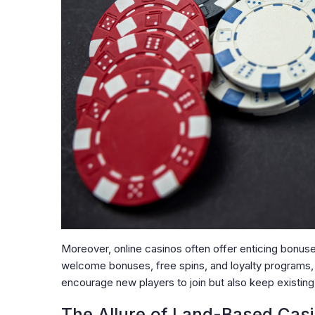
Moreover, online casinos often offer enticing bonuse
welcome bonuses, free spins, and loyalty programs,
encourage new players to join but also keep existin
The Allure of Land-Based Cas