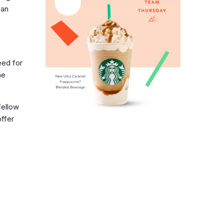
can
eed for
he
fellow
offer