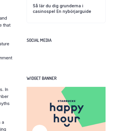
Så lär du dig grunderna i
casinospel En nybörjarguide
 and
e that
SOCIAL MEDIA
ature
ainment
WIDGET BANNER
s. In
umber
myths
s a
ting