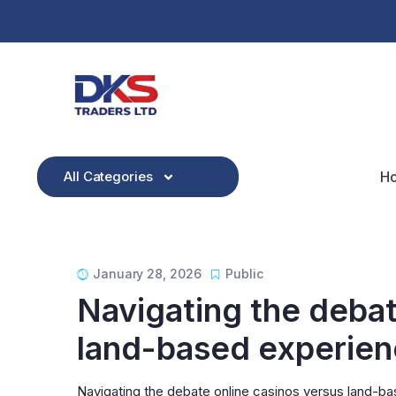
All Categories
H
January 28, 2026
Public
Navigating the debat
land-based experie
Navigating the debate online casinos versus land-b