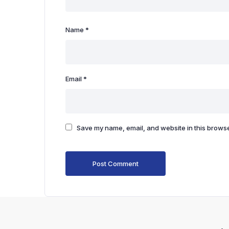
Name
*
Email
*
Save my name, email, and website in this browse