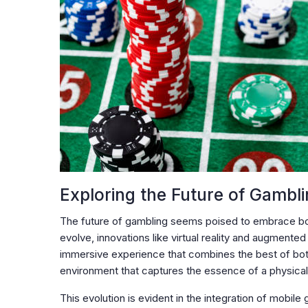
Exploring the Future of Gambl
The future of gambling seems poised to embrace bo
evolve, innovations like virtual reality and augmente
immersive experience that combines the best of both
environment that captures the essence of a physical v
This evolution is evident in the integration of mobile