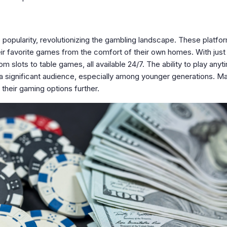
 popularity, revolutionizing the gambling landscape. These platfo
eir favorite games from the comfort of their own homes. With just
 slots to table games, all available 24/7. The ability to play anyt
d a significant audience, especially among younger generations. M
their gaming options further.