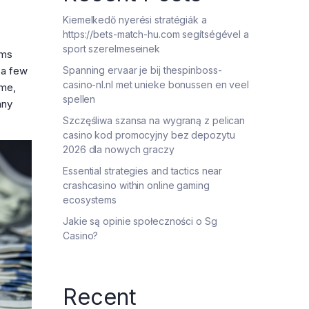
Kiemelkedő nyerési stratégiák a
https://bets-match-hu.com segítségével a
sport szerelmeseinek
rms
 a few
Spanning ervaar je bij thespinboss-
casino-nl.nl met unieke bonussen en veel
ime,
spellen
any
Szczęśliwa szansa na wygraną z pelican
casino kod promocyjny bez depozytu
2026 dla nowych graczy
Essential strategies and tactics near
crashcasino within online gaming
ecosystems
Jakie są opinie społeczności o Sg
Casino?
Recent