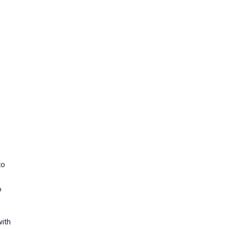
to
o
with