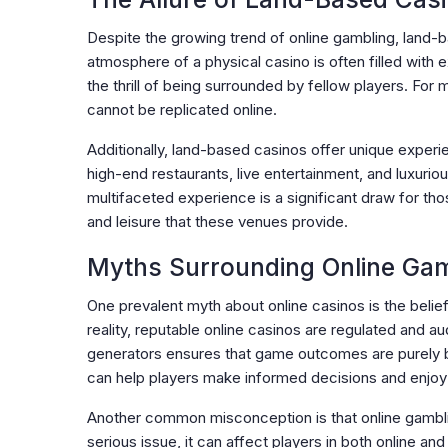
Despite the growing trend of online gambling, land-b
atmosphere of a physical casino is often filled with 
the thrill of being surrounded by fellow players. For 
cannot be replicated online.
Additionally, land-based casinos offer unique exper
high-end restaurants, live entertainment, and luxuri
multifaceted experience is a significant draw for tho
and leisure that these venues provide.
Myths Surrounding Online Gam
One prevalent myth about online casinos is the belief 
reality, reputable online casinos are regulated and 
generators ensures that game outcomes are purely ba
can help players make informed decisions and enjoy
Another common misconception is that online gamblin
serious issue, it can affect players in both online 