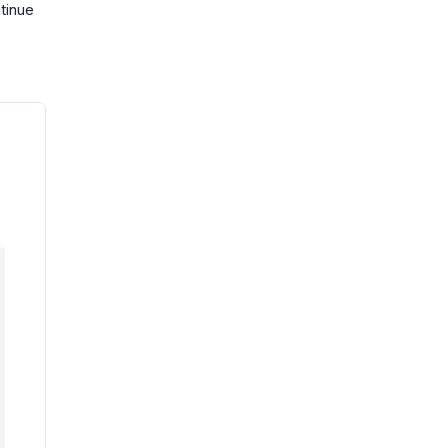
ntinue