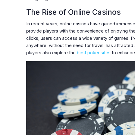
The Rise of Online Casinos
In recent years, online casinos have gained immense
provide players with the convenience of enjoying th
clicks, users can access a wide variety of games, from
anywhere, without the need for travel, has attracte
players also explore the
best poker sites
to enhance 