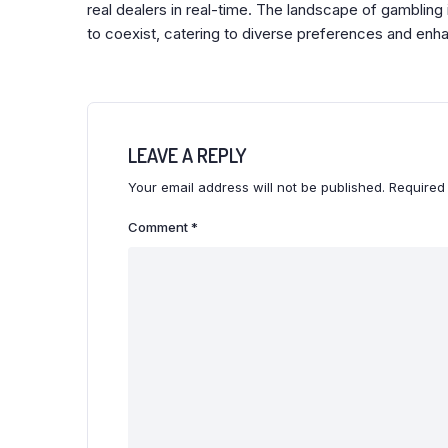
real dealers in real-time. The landscape of gambling 
to coexist, catering to diverse preferences and enh
LEAVE A REPLY
Your email address will not be published.
Required
Comment
*