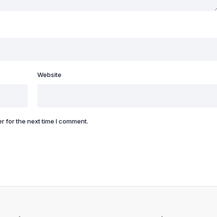
Website
r for the next time I comment.