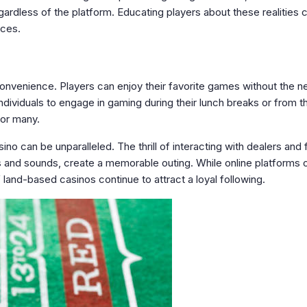
egardless of the platform. Educating players about these realities 
ices.
 convenience. Players can enjoy their favorite games without the n
 individuals to engage in gaming during their lunch breaks or from t
for many.
no can be unparalleled. The thrill of interacting with dealers and 
s and sounds, create a memorable outing. While online platforms 
land-based casinos continue to attract a loyal following.