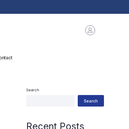
ontact
Search
Search
Recent Posts