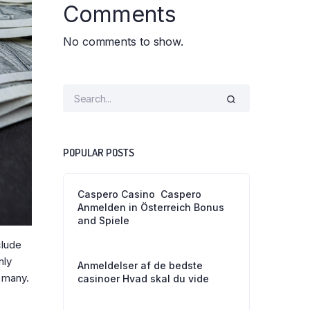
Comments
No comments to show.
POPULAR POSTS
Caspero Casino ️ Caspero
Anmelden in Österreich Bonus
and Spiele
clude
nly
Anmeldelser af de bedste
r many.
casinoer Hvad skal du vide