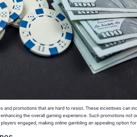
s and promotions that are hard to resist. These incentives can in
 enhancing the overall gaming experience. Such promotions not o
g players engaged, making online gambling an appealing option fo
inos