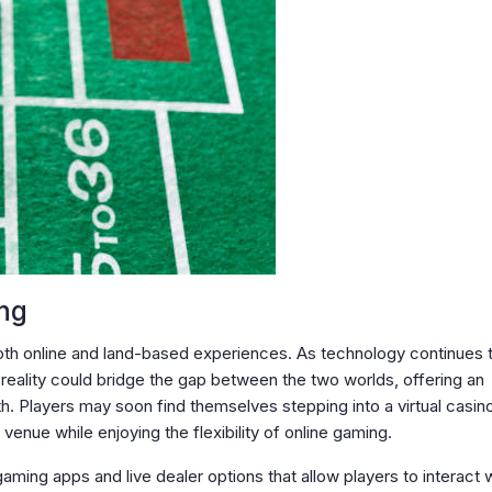
ing
th online and land-based experiences. As technology continues 
d reality could bridge the gap between the two worlds, offering an
. Players may soon find themselves stepping into a virtual casin
enue while enjoying the flexibility of online gaming.
 gaming apps and live dealer options that allow players to interact 