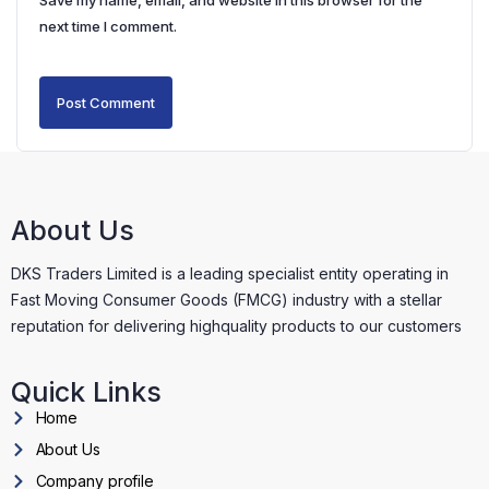
Save my name, email, and website in this browser for the
next time I comment.
About Us
DKS Traders Limited is a leading specialist entity operating in
Fast Moving Consumer Goods (FMCG) industry with a stellar
reputation for delivering highquality products to our customers
Quick Links
Home
About Us
Company profile