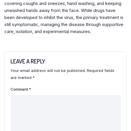
covering coughs and sneezes, hand washing, and keeping
unwashed hands away from the face. While drugs have
been developed to inhibit the virus, the primary treatment is
still symptomatic, managing the disease through supportive
care, isolation, and experimental measures.
LEAVE A REPLY
Your email address will not be published.
Required fields
are marked
*
Comment
*