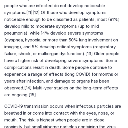
people who are infected do not develop noticeable
symptoms.[11][12] Of those who develop symptoms
noticeable enough to be classified as patients, most (81%)
develop mild to moderate symptoms (up to mild
pneumonia), while 14% develop severe symptoms
(dyspnea, hypoxia, or more than 50% lung involvement on
imaging), and 5% develop critical symptoms (respiratory
failure, shock, or multiorgan dysfunction).[13] Older people
have a higher risk of developing severe symptoms. Some
complications result in death. Some people continue to
experience a range of effects (long COVID) for months or
years after infection, and damage to organs has been
observed.[14] Multi-year studies on the long-term effects
are ongoing.[15]
COVID‑19 transmission occurs when infectious particles are
breathed in or come into contact with the eyes, nose, or
mouth. The risk is highest when people are in close
proximity, but small airborne particles containing the virus