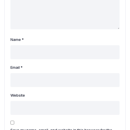
Name
*
Email
*
Website