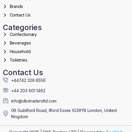
Brands
Contact Us
Categories
Confectionary
Beverages
Household
Toiletries
Contact Us
+44742 326 6556
+44 203 601 1462
info@dkstradersltd.com
09 Guildford Road, Ilford Essex IG39YB London, United
Kingdom