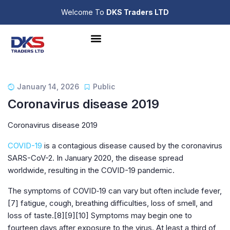
Welcome To
DKS Traders LTD
January 14, 2026
Public
Coronavirus disease 2019
Coronavirus disease 2019
COVID-19
is a contagious disease caused by the coronavirus
SARS-CoV-2. In January 2020, the disease spread
worldwide, resulting in the COVID-19 pandemic.
The symptoms of COVID‑19 can vary but often include fever,
[7] fatigue, cough, breathing difficulties, loss of smell, and
loss of taste.[8][9][10] Symptoms may begin one to
fourteen days after exposure to the virus. At least a third of