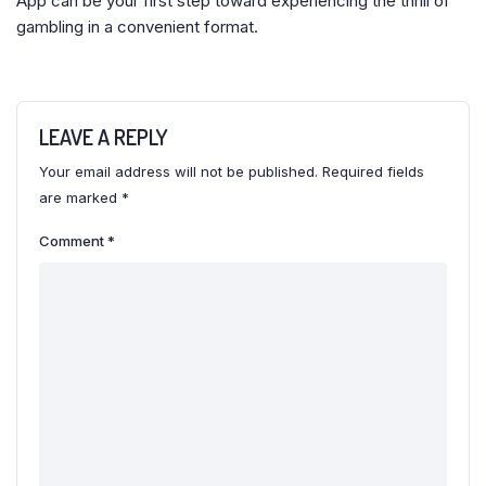
App can be your first step toward experiencing the thrill of
gambling in a convenient format.
LEAVE A REPLY
Your email address will not be published.
Required fields
are marked
*
Comment
*