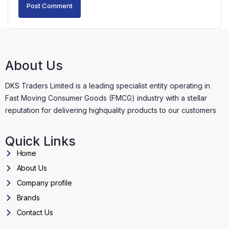
About Us
DKS Traders Limited is a leading specialist entity operating in
Fast Moving Consumer Goods (FMCG) industry with a stellar
reputation for delivering highquality products to our customers
Quick Links
Home
About Us
Company profile
Brands
Contact Us