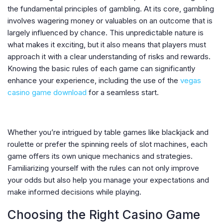
the fundamental principles of gambling. At its core, gambling
involves wagering money or valuables on an outcome that is
largely influenced by chance. This unpredictable nature is
what makes it exciting, but it also means that players must
approach it with a clear understanding of risks and rewards.
Knowing the basic rules of each game can significantly
enhance your experience, including the use of the
vegas
casino game download
for a seamless start.
Whether you’re intrigued by table games like blackjack and
roulette or prefer the spinning reels of slot machines, each
game offers its own unique mechanics and strategies.
Familiarizing yourself with the rules can not only improve
your odds but also help you manage your expectations and
make informed decisions while playing.
Choosing the Right Casino Game