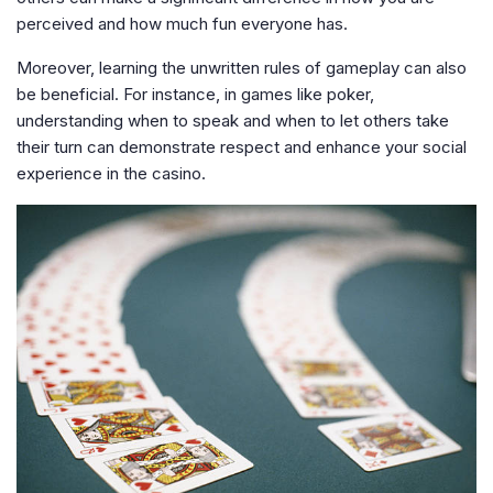
perceived and how much fun everyone has.
Moreover, learning the unwritten rules of gameplay can also
be beneficial. For instance, in games like poker,
understanding when to speak and when to let others take
their turn can demonstrate respect and enhance your social
experience in the casino.