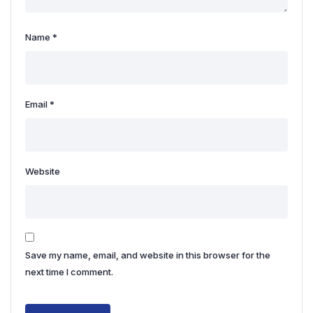
Name
*
Email
*
Website
Save my name, email, and website in this browser for the
next time I comment.