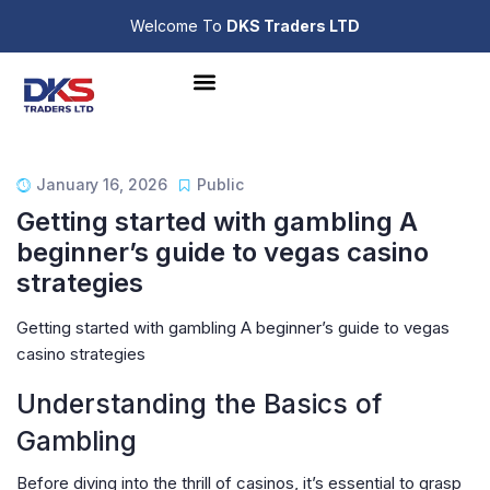
Welcome To
DKS Traders LTD
January 16, 2026
Public
Getting started with gambling A
beginner’s guide to vegas casino
strategies
Getting started with gambling A beginner’s guide to vegas
casino strategies
Understanding the Basics of
Gambling
Before diving into the thrill of casinos, it’s essential to grasp