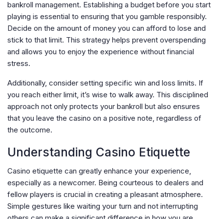
bankroll management. Establishing a budget before you start
playing is essential to ensuring that you gamble responsibly.
Decide on the amount of money you can afford to lose and
stick to that limit. This strategy helps prevent overspending
and allows you to enjoy the experience without financial
stress.
Additionally, consider setting specific win and loss limits. If
you reach either limit, it’s wise to walk away. This disciplined
approach not only protects your bankroll but also ensures
that you leave the casino on a positive note, regardless of
the outcome.
Understanding Casino Etiquette
Casino etiquette can greatly enhance your experience,
especially as a newcomer. Being courteous to dealers and
fellow players is crucial in creating a pleasant atmosphere.
Simple gestures like waiting your turn and not interrupting
others can make a significant difference in how you are