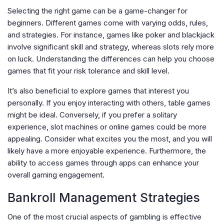
Selecting the right game can be a game-changer for
beginners. Different games come with varying odds, rules,
and strategies. For instance, games like poker and blackjack
involve significant skill and strategy, whereas slots rely more
on luck. Understanding the differences can help you choose
games that fit your risk tolerance and skill level.
It’s also beneficial to explore games that interest you
personally. If you enjoy interacting with others, table games
might be ideal. Conversely, if you prefer a solitary
experience, slot machines or online games could be more
appealing. Consider what excites you the most, and you will
likely have a more enjoyable experience. Furthermore, the
ability to access games through apps can enhance your
overall gaming engagement.
Bankroll Management Strategies
One of the most crucial aspects of gambling is effective