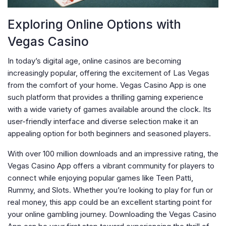
Exploring Online Options with
Vegas Casino
In today’s digital age, online casinos are becoming
increasingly popular, offering the excitement of Las Vegas
from the comfort of your home. Vegas Casino App is one
such platform that provides a thrilling gaming experience
with a wide variety of games available around the clock. Its
user-friendly interface and diverse selection make it an
appealing option for both beginners and seasoned players.
With over 100 million downloads and an impressive rating, the
Vegas Casino App offers a vibrant community for players to
connect while enjoying popular games like Teen Patti,
Rummy, and Slots. Whether you’re looking to play for fun or
real money, this app could be an excellent starting point for
your online gambling journey. Downloading the Vegas Casino