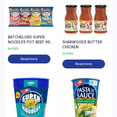
BATCHELORS SUPER
SHARWOODS BUTTER
NOODLES POT BEEF 99P
CHICKEN
PM
IN STOCK
IN STOCK
Read more
Read more