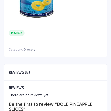
IN STOCK
Category:
Grocery
REVIEWS (0)
REVIEWS
There are no reviews yet.
Be the first to review “DOLE PINEAPPLE
SLICES”