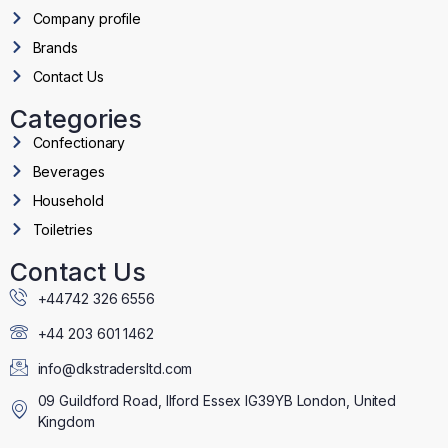
Company profile
Brands
Contact Us
Categories
Confectionary
Beverages
Household
Toiletries
Contact Us
+44742 326 6556
+44 203 601 1462
info@dkstradersltd.com
09 Guildford Road, Ilford Essex IG39YB London, United
Kingdom