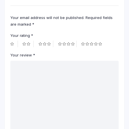
Your email address will not be published.
Required fields
are marked
*
Your rating
*
Your review
*