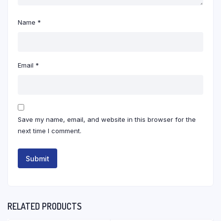
Name
*
Email
*
Save my name, email, and website in this browser for the
next time I comment.
RELATED PRODUCTS