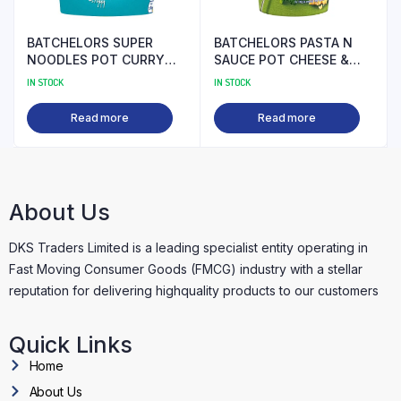
BATCHELORS SUPER
BATCHELORS PASTA N
NOODLES POT CURRY
SAUCE POT CHEESE &
99P PM
BROCOLLI PM
IN STOCK
IN STOCK
Read more
Read more
About Us
DKS Traders Limited is a leading specialist entity operating in
Fast Moving Consumer Goods (FMCG) industry with a stellar
reputation for delivering highquality products to our customers
Quick Links
Home
About Us