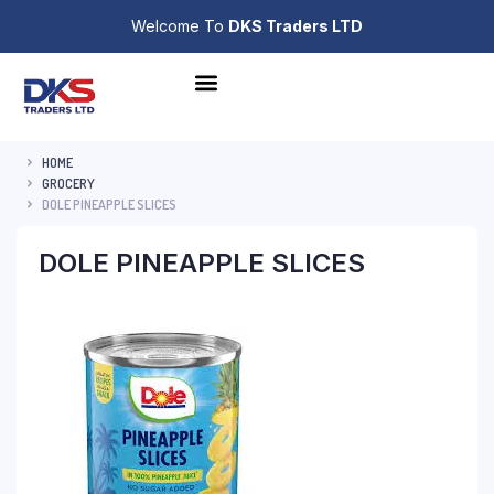
Welcome To
DKS Traders LTD
HOME
GROCERY
DOLE PINEAPPLE SLICES
DOLE PINEAPPLE SLICES