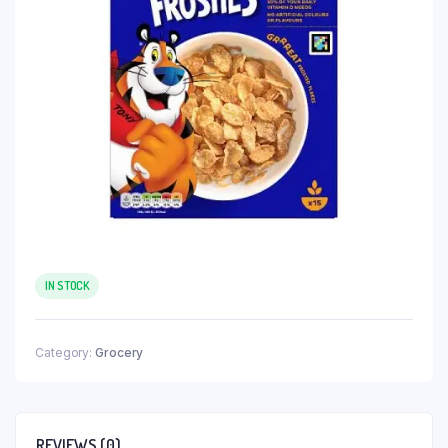
IN STOCK
Category:
Grocery
REVIEWS (0)