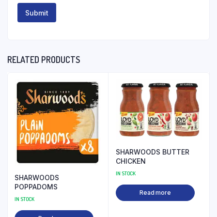
RELATED PRODUCTS
SHARWOODS BUTTER
CHICKEN
IN STOCK
SHARWOODS
POPPADOMS
Read more
IN STOCK