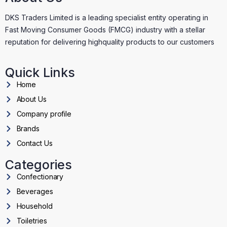
DKS Traders Limited is a leading specialist entity operating in
Fast Moving Consumer Goods (FMCG) industry with a stellar
reputation for delivering highquality products to our customers
Quick Links
Home
About Us
Company profile
Brands
Contact Us
Categories
Confectionary
Beverages
Household
Toiletries