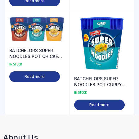
Read more
BATCHELORS SUPER
NOODLES POT CHICKEN
99P PM
IN STOCK
Read more
BATCHELORS SUPER
NOODLES POT CURRY
99P PM
IN STOCK
Read more
About Us