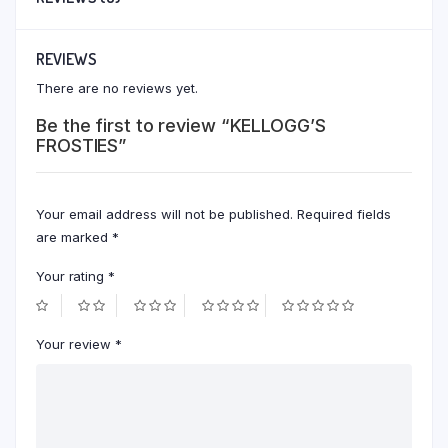
REVIEWS
There are no reviews yet.
Be the first to review “KELLOGG’S
FROSTIES”
Your email address will not be published.
Required fields
are marked
*
Your rating
*
Your review
*