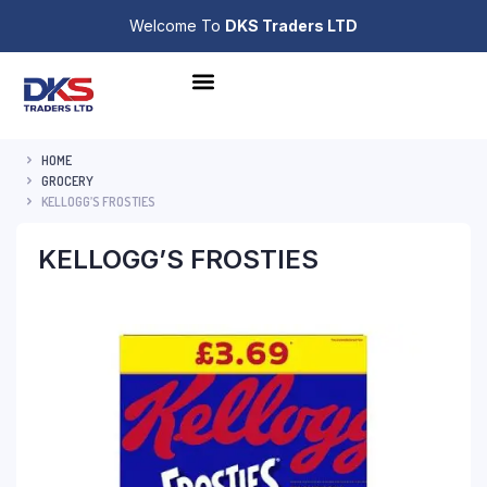
Welcome To
DKS Traders LTD
HOME
GROCERY
KELLOGG’S FROSTIES
KELLOGG’S FROSTIES