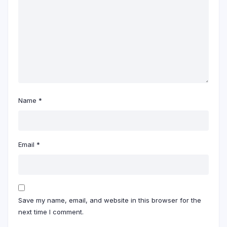
Name
*
Email
*
Save my name, email, and website in this browser for the
next time I comment.