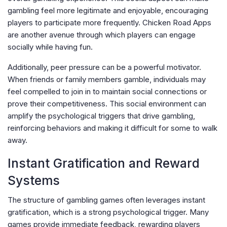
gambling feel more legitimate and enjoyable, encouraging
players to participate more frequently. Chicken Road Apps
are another avenue through which players can engage
socially while having fun.
Additionally, peer pressure can be a powerful motivator.
When friends or family members gamble, individuals may
feel compelled to join in to maintain social connections or
prove their competitiveness. This social environment can
amplify the psychological triggers that drive gambling,
reinforcing behaviors and making it difficult for some to walk
away.
Instant Gratification and Reward
Systems
The structure of gambling games often leverages instant
gratification, which is a strong psychological trigger. Many
games provide immediate feedback, rewarding players