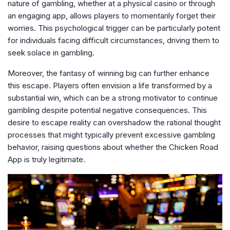
nature of gambling, whether at a physical casino or through
an engaging app, allows players to momentarily forget their
worries. This psychological trigger can be particularly potent
for individuals facing difficult circumstances, driving them to
seek solace in gambling.
Moreover, the fantasy of winning big can further enhance
this escape. Players often envision a life transformed by a
substantial win, which can be a strong motivator to continue
gambling despite potential negative consequences. This
desire to escape reality can overshadow the rational thought
processes that might typically prevent excessive gambling
behavior, raising questions about whether the Chicken Road
App is truly legitimate.