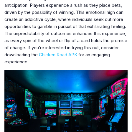
anticipation. Players experience a rush as they place bets,
driven by the possibility of winning. This emotional high can
create an addictive cycle, where individuals seek out more
opportunities to gamble in pursuit of that exhilarating feeling.
The unpredictability of outcomes enhances this experience,
as every spin of the wheel or flip of a card holds the promise
of change. If you’re interested in trying this out, consider
downloading the
Chicken Road APK
for an engaging
experience.