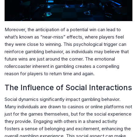
Moreover, the anticipation of a potential win can lead to
what’s known as “near-miss” effects, where players feel
they were close to winning. This psychological trigger can
reinforce gambling behavior, as individuals may believe that
future wins are just around the corner. The emotional
rollercoaster inherent in gambling creates a compelling
reason for players to return time and again.
The Influence of Social Interactions
Social dynamics significantly impact gambling behavior.
Many individuals are drawn to casinos or online platforms not
just for the games themselves, but for the social experience
they provide. Engaging with others in a shared activity
fosters a sense of belonging and excitement, enhancing the
overall gambling experience. This social aspect can make