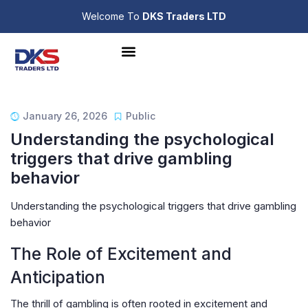
Welcome To
DKS Traders LTD
January 26, 2026
Public
Understanding the psychological
triggers that drive gambling
behavior
Understanding the psychological triggers that drive gambling
behavior
The Role of Excitement and
Anticipation
The thrill of gambling is often rooted in excitement and