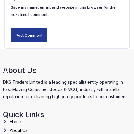
Save my name, email, and website in this browser for the
next time I comment.
About Us
DKS Traders Limited is a leading specialist entity operating in
Fast Moving Consumer Goods (FMCG) industry with a stellar
reputation for delivering highquality products to our customers
Quick Links
Home
About Us