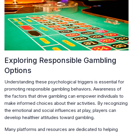
Exploring Responsible Gambling
Options
Understanding these psychological triggers is essential for
promoting responsible gambling behaviors. Awareness of
the factors that drive gambling can empower individuals to
make informed choices about their activities. By recognizing
the emotional and social influences at play, players can
develop healthier attitudes toward gambling.
Many platforms and resources are dedicated to helping