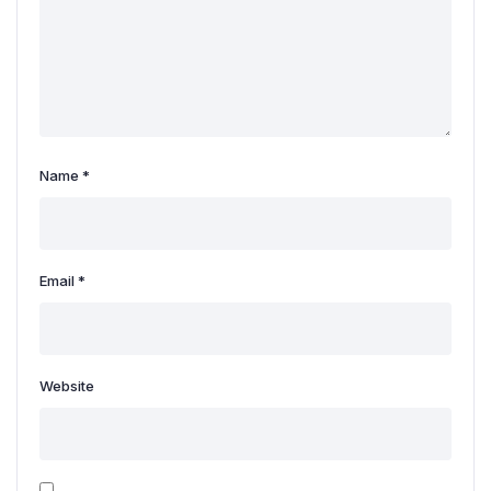
Name
*
Email
*
Website