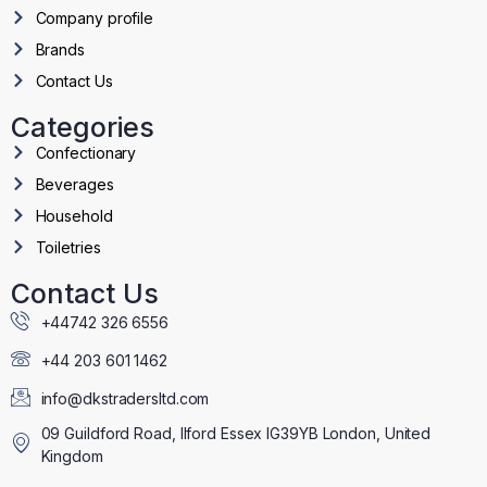
Company profile
Brands
Contact Us
Categories
Confectionary
Beverages
Household
Toiletries
Contact Us
+44742 326 6556
+44 203 601 1462
info@dkstradersltd.com
09 Guildford Road, Ilford Essex IG39YB London, United
Kingdom