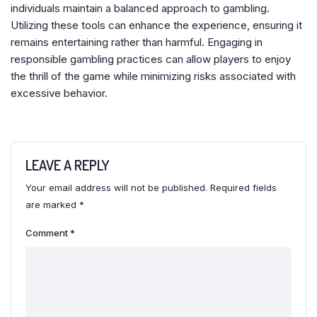
individuals maintain a balanced approach to gambling.
Utilizing these tools can enhance the experience, ensuring it
remains entertaining rather than harmful. Engaging in
responsible gambling practices can allow players to enjoy
the thrill of the game while minimizing risks associated with
excessive behavior.
LEAVE A REPLY
Your email address will not be published.
Required fields
are marked
*
Comment
*