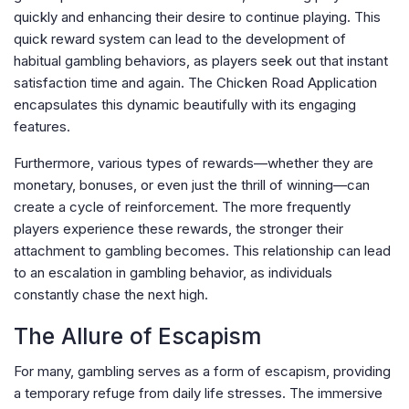
quickly and enhancing their desire to continue playing. This
quick reward system can lead to the development of
habitual gambling behaviors, as players seek out that instant
satisfaction time and again. The Chicken Road Application
encapsulates this dynamic beautifully with its engaging
features.
Furthermore, various types of rewards—whether they are
monetary, bonuses, or even just the thrill of winning—can
create a cycle of reinforcement. The more frequently
players experience these rewards, the stronger their
attachment to gambling becomes. This relationship can lead
to an escalation in gambling behavior, as individuals
constantly chase the next high.
The Allure of Escapism
For many, gambling serves as a form of escapism, providing
a temporary refuge from daily life stresses. The immersive