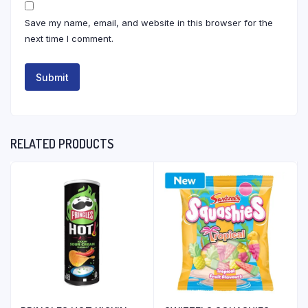
Save my name, email, and website in this browser for the
next time I comment.
RELATED PRODUCTS