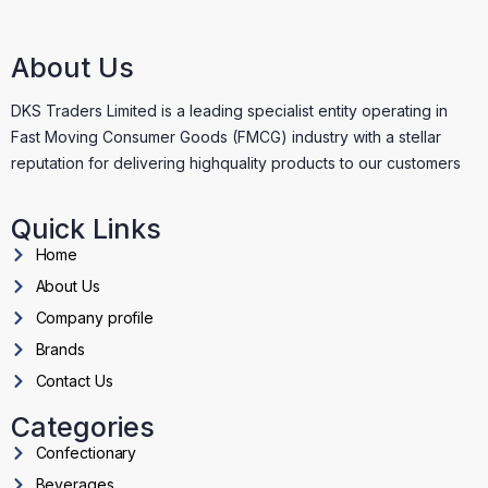
About Us
DKS Traders Limited is a leading specialist entity operating in
Fast Moving Consumer Goods (FMCG) industry with a stellar
reputation for delivering highquality products to our customers
Quick Links
Home
About Us
Company profile
Brands
Contact Us
Categories
Confectionary
Beverages