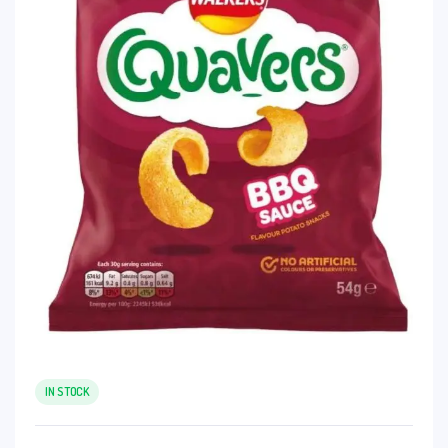
IN STOCK