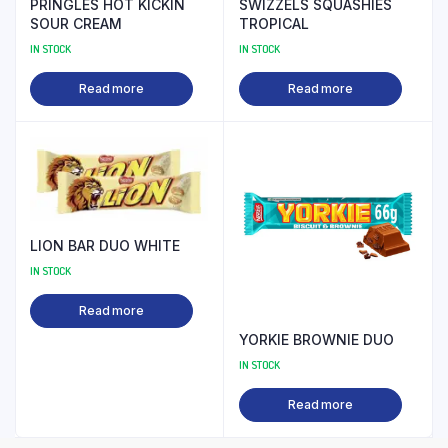
PRINGLES HOT KICKIN
SWIZZELS SQUASHIES
SOUR CREAM
TROPICAL
IN STOCK
IN STOCK
Read more
Read more
LION BAR DUO WHITE
IN STOCK
Read more
YORKIE BROWNIE DUO
IN STOCK
Read more