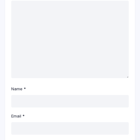
Name
*
Email
*