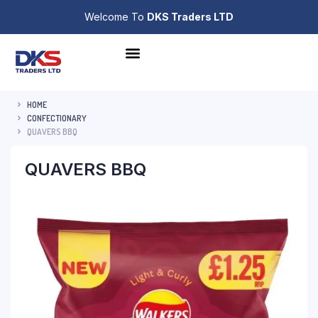
Welcome To
DKS Traders LTD
HOME
CONFECTIONARY
QUAVERS BBQ
QUAVERS BBQ