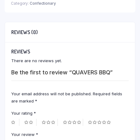
Category:
Confectionary
REVIEWS (0)
REVIEWS
There are no reviews yet.
Be the first to review “QUAVERS BBQ”
Your email address will not be published.
Required fields
are marked
*
Your rating
*
Your review
*